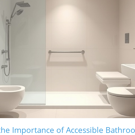
the Importance of Accessible Bathro