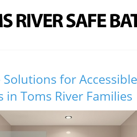
 Solutions for Accessibl
 in Toms River Families