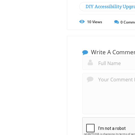
DIY Accessibility Upgr
10
Views
0
Comm
Write A Comme