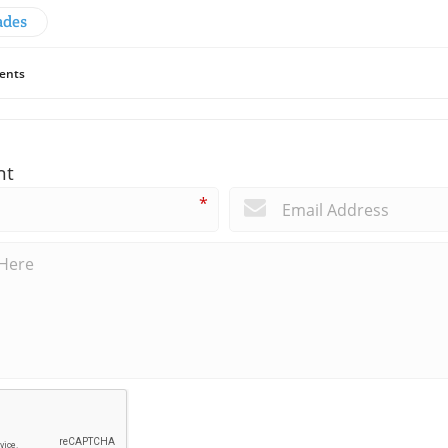
ades
ents
nt
*