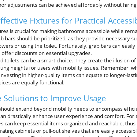
nor adjustments can be achieved affordably without hiring 
fective Fixtures for Practical Accessib
xtures is crucial for making bathrooms accessible while rem
 bars should be prioritized, as they provide necessary su
owers or using the toilet. Fortunately, grab bars can easil
offer discounts on essential upgrades.
d toilets can be a smart choice. They create the illusion o
ating heights for users with mobility issues. Remember, wh
 investing in higher-quality items can equate to longer-last
ices are equally functional.
e Solutions to Improve Usage
hould extend beyond mobility needs to encompass efficie
can drastically enhance user experience and comfort. Fo
es can keep essential items organized and reachable, thus 
rating cabinets or pull-out shelves that are easily accessib