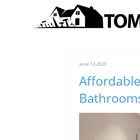
June 13.2025
Affordable
Bathrooms