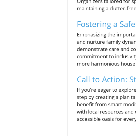
Organizers tailored for sp
maintaining a clutter-fr
Fostering a Safe
Emphasizing the importanc
and nurture family dynam
demonstrate care and con
commitment to inclusivity,
more harmonious househo
Call to Action:
If you’re eager to explo
step by creating a plan t
benefit from smart modifi
with local resources and 
accessible oasis for ever