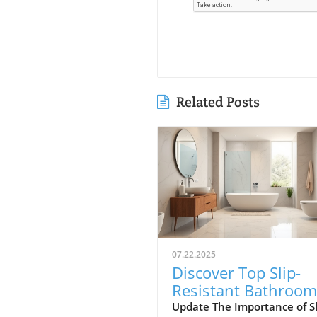
Related Posts
07.22.2025
Discover Top Slip-
Resistant Bathroom
Flooring Options in
Update The Importance of Sl