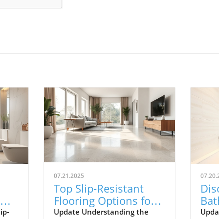
07.21.2025
07.20.
Top Slip-Resistant
Dis
Flooring Options for
Bat
Safer Bathrooms in
Enh
ip-
Update Understanding the
Updat