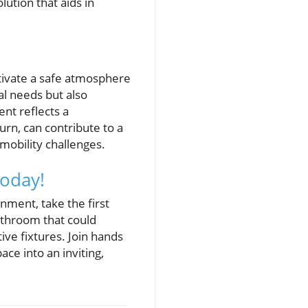
lution that aids in
ltivate a safe atmosphere
l needs but also
nt reflects a
turn, can contribute to a
obility challenges.
Today!
nment, take the first
bathroom that could
ive fixtures. Join hands
ce into an inviting,