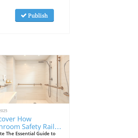
Publish
2025
cover How
hroom Safety Rails
ance Safety for
e The Essential Guide to