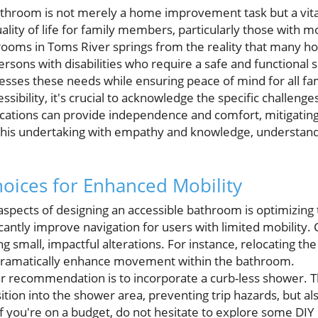
bathroom is not merely a home improvement task but a vit
ality of life for family members, particularly those with m
rooms in Toms River springs from the reality that many ho
persons with disabilities who require a safe and functional 
sses these needs while ensuring peace of mind for all f
bility, it's crucial to acknowledge the specific challenges
ations can provide independence and comfort, mitigating 
this undertaking with empathy and knowledge, understand
oices for Enhanced Mobility
pects of designing an accessible bathroom is optimizing t
cantly improve navigation for users with limited mobility.
 small, impactful alterations. For instance, relocating the 
ramatically enhance movement within the bathroom.
r recommendation is to incorporate a curb-less shower. Th
tion into the shower area, preventing trip hazards, but a
If you're on a budget, do not hesitate to explore some DI