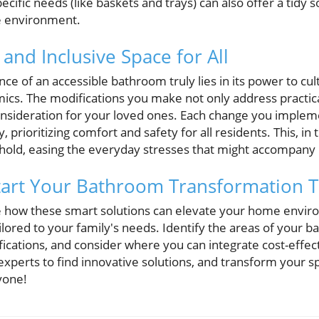
ecific needs (like baskets and trays) can also offer a tidy so
ee environment.
 and Inclusive Space for All
e of an accessible bathroom truly lies in its power to cu
ics. The modifications you make not only address practica
sideration for your loved ones. Each change you impleme
 prioritizing comfort and safety for all residents. This, in 
ld, easing the everyday stresses that might accompany m
 Start Your Bathroom Transformation 
re how these smart solutions can elevate your home enviro
ailored to your family's needs. Identify the areas of your 
cations, and consider where you can integrate cost-effect
experts to find innovative solutions, and transform your spa
yone!