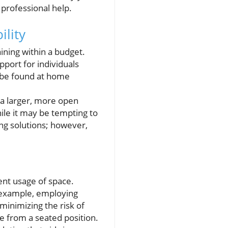
professional help.
ility
aining within a budget.
pport for individuals
y be found at home
f a larger, more open
ile it may be tempting to
ing solutions; however,
nt usage of space.
r example, employing
minimizing the risk of
le from a seated position.