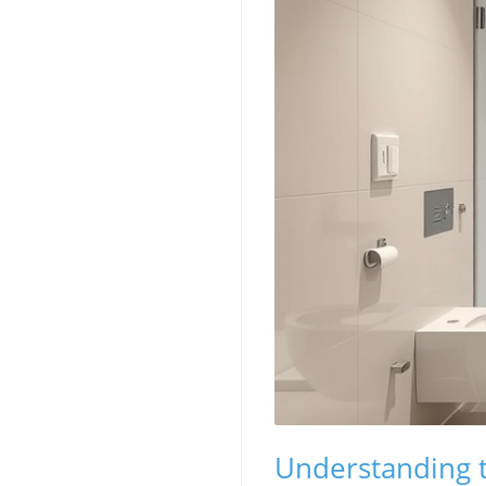
Understanding 