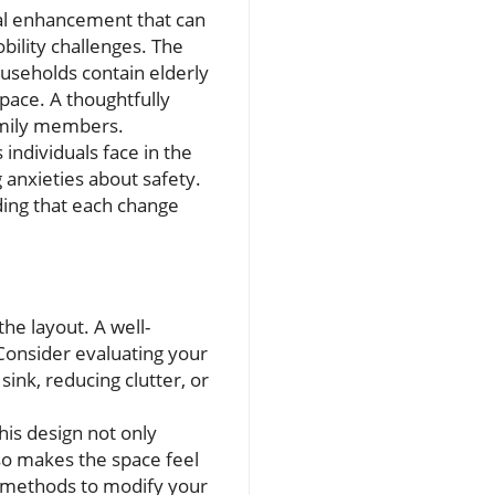
al enhancement that can
obility challenges. The
useholds contain elderly
space. A thoughtfully
amily members.
 individuals face in the
anxieties about safety.
ing that each change
he layout. A well-
 Consider evaluating your
sink, reducing clutter, or
is design not only
lso makes the space feel
Y methods to modify your