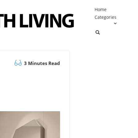
Home
Categories
3 Minutes Read
e