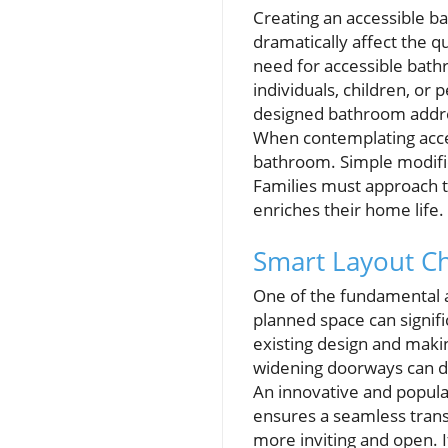
Creating an accessible 
dramatically affect the qu
need for accessible bath
individuals, children, or 
designed bathroom addre
When contemplating accessi
bathroom. Simple modific
Families must approach 
enriches their home life.
Smart Layout Ch
One of the fundamental as
planned space can signifi
existing design and making
widening doorways can d
An innovative and popula
ensures a seamless transi
more inviting and open. 