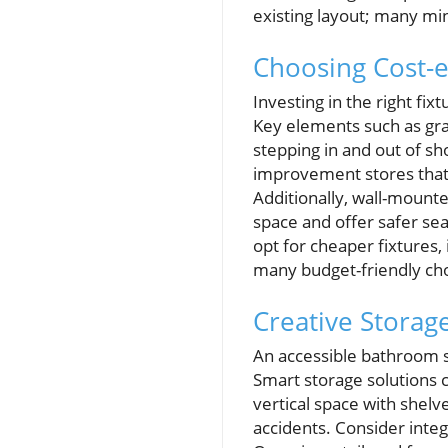
existing layout; many mi
Choosing Cost-ef
Investing in the right fi
Key elements such as grab
stepping in and out of sh
improvement stores that 
Additionally, wall-mounte
space and offer safer se
opt for cheaper fixtures,
many budget-friendly cho
Creative Storag
An accessible bathroom s
Smart storage solutions 
vertical space with shelv
accidents. Consider integ