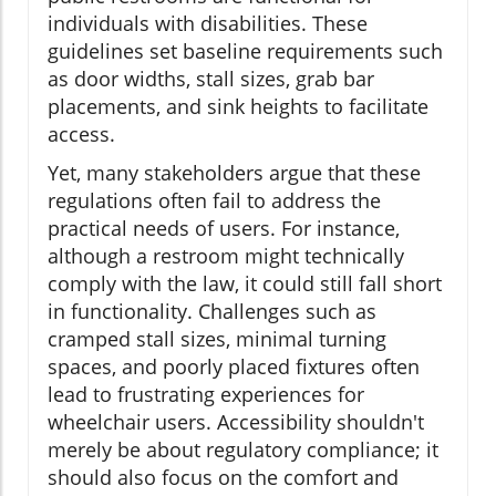
individuals with disabilities. These
guidelines set baseline requirements such
as door widths, stall sizes, grab bar
placements, and sink heights to facilitate
access.
Yet, many stakeholders argue that these
regulations often fail to address the
practical needs of users. For instance,
although a restroom might technically
comply with the law, it could still fall short
in functionality. Challenges such as
cramped stall sizes, minimal turning
spaces, and poorly placed fixtures often
lead to frustrating experiences for
wheelchair users. Accessibility shouldn't
merely be about regulatory compliance; it
should also focus on the comfort and