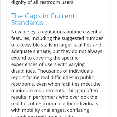
dignity of all restroom users.
The Gaps in Current
Standards
New Jersey's regulations outline essential
features, including the suggested number
of accessible stalls in larger facilities and
adequate signage, but they do not always
extend to covering the specific
experiences of users with varying
disabilities. Thousands of individuals
report facing real difficulties in public
restrooms, even when facilities meet the
minimum requirements. This gap often
results in performers who overlook the
realities of restroom use for individuals
with mobility challenges, conflating
compliance with practicality.