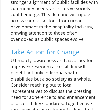
stronger alignment of public facilities with
community needs, an inclusive society
could emerge. This demand will ripple
across various sectors, from urban
development to the hospitality industry,
drawing attention to those often
overlooked as public spaces evolve.
Take Action for Change
Ultimately, awareness and advocacy for
improved restroom accessibility will
benefit not only individuals with
disabilities but also society as a whole.
Consider reaching out to local
representatives to discuss the pressing
need for adherence to and enhancement
of accessibility standards. Together, we
can advocate for restroom facilities that