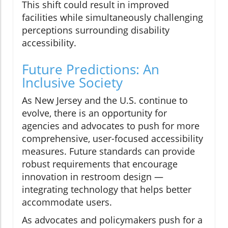
This shift could result in improved
facilities while simultaneously challenging
perceptions surrounding disability
accessibility.
Future Predictions: An
Inclusive Society
As New Jersey and the U.S. continue to
evolve, there is an opportunity for
agencies and advocates to push for more
comprehensive, user-focused accessibility
measures. Future standards can provide
robust requirements that encourage
innovation in restroom design —
integrating technology that helps better
accommodate users.
As advocates and policymakers push for a