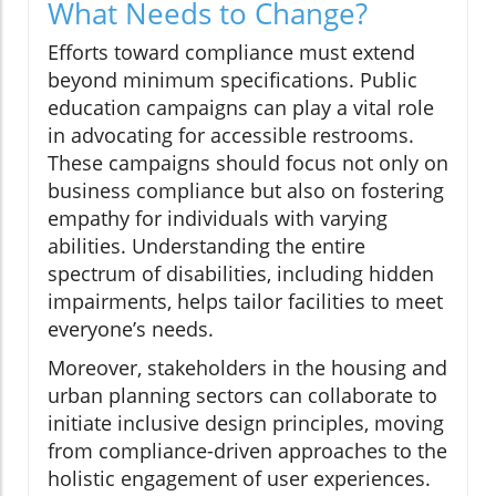
What Needs to Change?
Efforts toward compliance must extend
beyond minimum specifications. Public
education campaigns can play a vital role
in advocating for accessible restrooms.
These campaigns should focus not only on
business compliance but also on fostering
empathy for individuals with varying
abilities. Understanding the entire
spectrum of disabilities, including hidden
impairments, helps tailor facilities to meet
everyone’s needs.
Moreover, stakeholders in the housing and
urban planning sectors can collaborate to
initiate inclusive design principles, moving
from compliance-driven approaches to the
holistic engagement of user experiences.