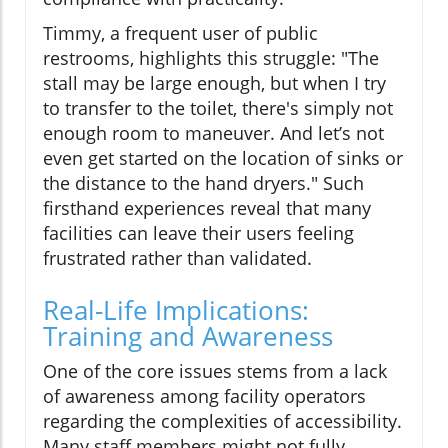
Timmy, a frequent user of public
restrooms, highlights this struggle: "The
stall may be large enough, but when I try
to transfer to the toilet, there's simply not
enough room to maneuver. And let’s not
even get started on the location of sinks or
the distance to the hand dryers." Such
firsthand experiences reveal that many
facilities can leave their users feeling
frustrated rather than validated.
Real-Life Implications:
Training and Awareness
One of the core issues stems from a lack
of awareness among facility operators
regarding the complexities of accessibility.
Many staff members might not fully