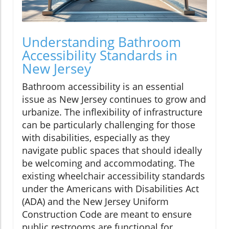
Understanding Bathroom
Accessibility Standards in
New Jersey
Bathroom accessibility is an essential
issue as New Jersey continues to grow and
urbanize. The inflexibility of infrastructure
can be particularly challenging for those
with disabilities, especially as they
navigate public spaces that should ideally
be welcoming and accommodating. The
existing wheelchair accessibility standards
under the Americans with Disabilities Act
(ADA) and the New Jersey Uniform
Construction Code are meant to ensure
public restrooms are functional for