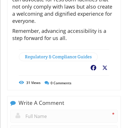
not only comply with laws but also create
a welcoming and dignified experience for
everyone.
Remember, advancing accessibility is a
step forward for us all.
Regulatory & Compliance Guides
Facebook
X
31
Views
0
Comments
Write A Comment
*