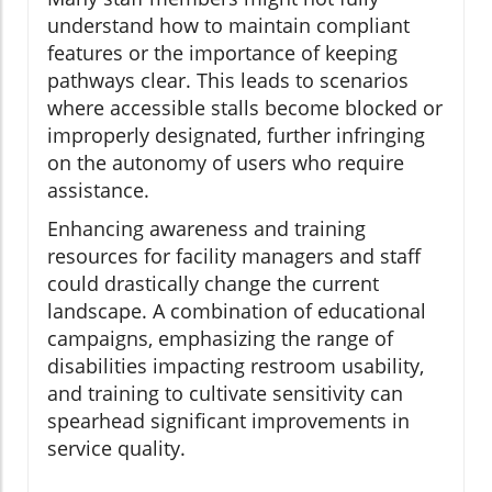
understand how to maintain compliant
features or the importance of keeping
pathways clear. This leads to scenarios
where accessible stalls become blocked or
improperly designated, further infringing
on the autonomy of users who require
assistance.
Enhancing awareness and training
resources for facility managers and staff
could drastically change the current
landscape. A combination of educational
campaigns, emphasizing the range of
disabilities impacting restroom usability,
and training to cultivate sensitivity can
spearhead significant improvements in
service quality.