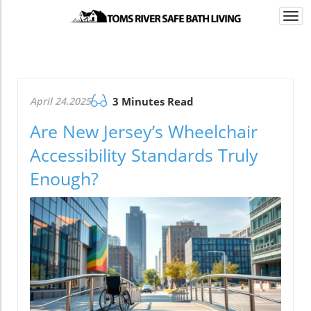
Togg
navi
April 24.2025
3 Minutes Read
Are New Jersey’s Wheelchair
Accessibility Standards Truly
Enough?