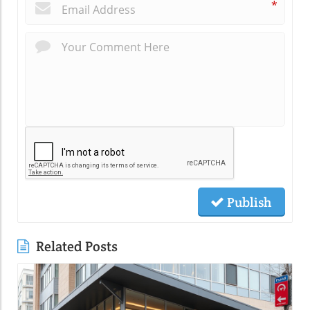
*
Publish
Related Posts