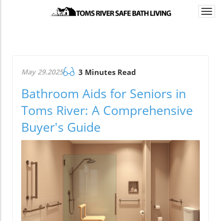
Togg
navi
May 29.2025
3 Minutes Read
Bathroom Aids for Seniors in
Toms River: A Comprehensive
Buyer's Guide