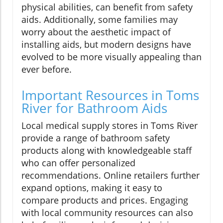
physical abilities, can benefit from safety
aids. Additionally, some families may
worry about the aesthetic impact of
installing aids, but modern designs have
evolved to be more visually appealing than
ever before.
Important Resources in Toms
River for Bathroom Aids
Local medical supply stores in Toms River
provide a range of bathroom safety
products along with knowledgeable staff
who can offer personalized
recommendations. Online retailers further
expand options, making it easy to
compare products and prices. Engaging
with local community resources can also