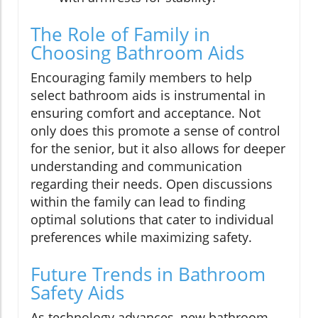
The Role of Family in
Choosing Bathroom Aids
Encouraging family members to help
select bathroom aids is instrumental in
ensuring comfort and acceptance. Not
only does this promote a sense of control
for the senior, but it also allows for deeper
understanding and communication
regarding their needs. Open discussions
within the family can lead to finding
optimal solutions that cater to individual
preferences while maximizing safety.
Future Trends in Bathroom
Safety Aids
As technology advances, new bathroom