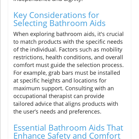
Key Considerations for
Selecting Bathroom Aids
When exploring bathroom aids, it's crucial
to match products with the specific needs
of the individual. Factors such as mobility
restrictions, health conditions, and overall
comfort must guide the selection process.
For example, grab bars must be installed
at specific heights and locations for
maximum support. Consulting with an
occupational therapist can provide
tailored advice that aligns products with
the user’s needs and preferences.
Essential Bathroom Aids That
Enhance Safety and Comfort