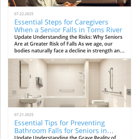
07.22.2025
Essential Steps for Caregivers
When a Senior Falls in Toms River
Update Understanding the Risks: Why Seniors
Are at Greater Risk of Falls As we age, our
bodies naturally face a decline in strength and
balance, making falls more likely. Common risk
factors such as poor vision, muscle weakness,
medication side effects, and environmental
challenges can greatly increase the chances of
falling. Vision impairments, for instance, can
hinder one’s ability to navigate through spaces
safely. In addition to physical health issues,
cognitive disorders can impact judgment and
spatial awareness, increasing the risk of
07.21.2025
accidents. Environmental hazards can also
Essential Tips for Preventing
contribute significantly to the incidence of falls
Bathroom Falls for Seniors in
among seniors. Slippery surfaces, poor
Toms River
Update Understanding the Grave Reality of