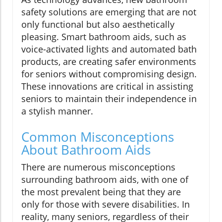
safety solutions are emerging that are not
only functional but also aesthetically
pleasing. Smart bathroom aids, such as
voice-activated lights and automated bath
products, are creating safer environments
for seniors without compromising design.
These innovations are critical in assisting
seniors to maintain their independence in
a stylish manner.
Common Misconceptions
About Bathroom Aids
There are numerous misconceptions
surrounding bathroom aids, with one of
the most prevalent being that they are
only for those with severe disabilities. In
reality, many seniors, regardless of their