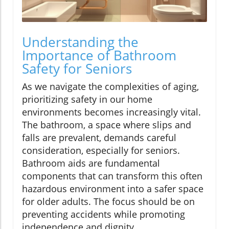
Understanding the
Importance of Bathroom
Safety for Seniors
As we navigate the complexities of aging,
prioritizing safety in our home
environments becomes increasingly vital.
The bathroom, a space where slips and
falls are prevalent, demands careful
consideration, especially for seniors.
Bathroom aids are fundamental
components that can transform this often
hazardous environment into a safer space
for older adults. The focus should be on
preventing accidents while promoting
independence and dignity.