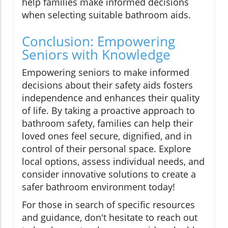
help families make informed decisions
when selecting suitable bathroom aids.
Conclusion: Empowering
Seniors with Knowledge
Empowering seniors to make informed
decisions about their safety aids fosters
independence and enhances their quality
of life. By taking a proactive approach to
bathroom safety, families can help their
loved ones feel secure, dignified, and in
control of their personal space. Explore
local options, assess individual needs, and
consider innovative solutions to create a
safer bathroom environment today!
For those in search of specific resources
and guidance, don't hesitate to reach out