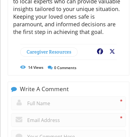
to local experts who can provide valuable
insights tailored to your unique situation.
Keeping your loved ones safe is
paramount, and informed decisions are
the first step in achieving that goal.
Caregiver Resources
Facebook
X
14
Views
0
Comments
Write A Comment
*
*