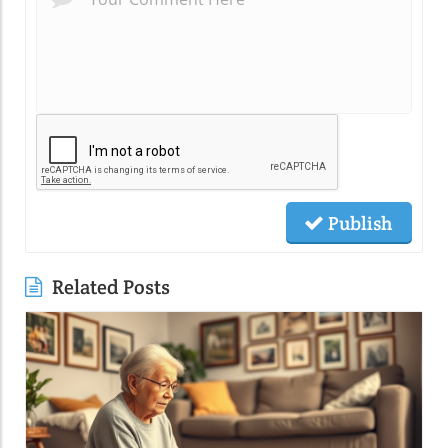
Publish
Related Posts