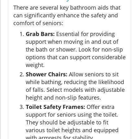
There are several key bathroom aids that
can significantly enhance the safety and
comfort of seniors:
Grab Bars:
Essential for providing
support when moving in and out of
the bath or shower. Look for non-slip
options that can support considerable
weight.
Shower Chairs:
Allow seniors to sit
while bathing, reducing the likelihood
of falls. Select models with adjustable
height and non-slip features.
Toilet Safety Frames:
Offer extra
support for seniors using the toilet.
They should be adjustable to fit
various toilet heights and equipped
with armrests for stability.