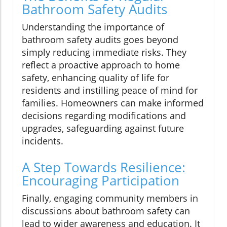
Bathroom Safety Audits
Understanding the importance of
bathroom safety audits goes beyond
simply reducing immediate risks. They
reflect a proactive approach to home
safety, enhancing quality of life for
residents and instilling peace of mind for
families. Homeowners can make informed
decisions regarding modifications and
upgrades, safeguarding against future
incidents.
A Step Towards Resilience:
Encouraging Participation
Finally, engaging community members in
discussions about bathroom safety can
lead to wider awareness and education. It