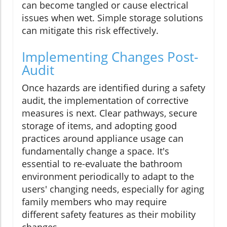
can become tangled or cause electrical
issues when wet. Simple storage solutions
can mitigate this risk effectively.
Implementing Changes Post-
Audit
Once hazards are identified during a safety
audit, the implementation of corrective
measures is next. Clear pathways, secure
storage of items, and adopting good
practices around appliance usage can
fundamentally change a space. It's
essential to re-evaluate the bathroom
environment periodically to adapt to the
users' changing needs, especially for aging
family members who may require
different safety features as their mobility
changes.