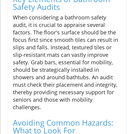
Safety Audits
When considering a bathroom safety
audit, it is crucial to appraise several
factors. The floor's surface should be the
focus first since smooth tiles can result in
slips and falls. Instead, textured tiles or
slip-resistant mats can vastly improve
safety. Grab bars, essential for mobility,
should be strategically installed in
showers and around bathtubs. An audit
must check their placement and integrity,
thereby providing necessary support for
seniors and those with mobility
challenges.
Avoiding Common Hazards:
What to Look For