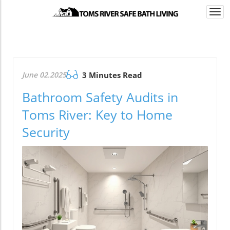
Togg
navi
June 02.2025
3 Minutes Read
Bathroom Safety Audits in
Toms River: Key to Home
Security