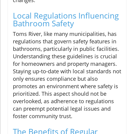
Local Regulations Influencing
Bathroom Safety
Toms River, like many municipalities, has
regulations that govern safety features in
bathrooms, particularly in public facilities.
Understanding these guidelines is crucial
for homeowners and property managers.
Staying up-to-date with local standards not
only ensures compliance but also
promotes an environment where safety is
prioritized. This aspect should not be
overlooked, as adherence to regulations
can preempt potential legal issues and
foster community trust.
The Benefits of Regular