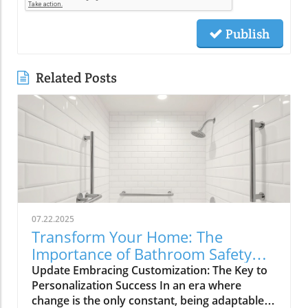
Publish
Related Posts
07.22.2025
Transform Your Home: The
Importance of Bathroom Safety
Basics in Customizing Solutions
Update Embracing Customization: The Key to
Personalization Success In an era where
change is the only constant, being adaptable