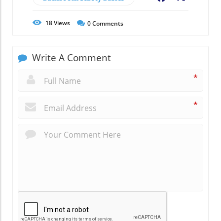
18
Views
0
Comments
Write A Comment
*
*