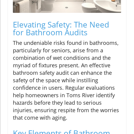
Elevating Safety: The Need
for Bathroom Audits
The undeniable risks found in bathrooms,
particularly for seniors, arise from a
combination of wet conditions and the
myriad of fixtures present. An effective
bathroom safety audit can enhance the
safety of the space while instilling
confidence in users. Regular evaluations
help homeowners in Toms River identify
hazards before they lead to serious
injuries, ensuring respite from the worries
that come with aging.
Key Elements of Bathroom