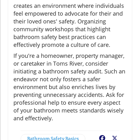
creates an environment where individuals
feel empowered to advocate for their and
their loved ones' safety. Organizing
community workshops that highlight
bathroom safety best practices can
effectively promote a culture of care.
If you're a homeowner, property manager,
or caretaker in Toms River, consider
initiating a bathroom safety audit. Such an
endeavor not only fosters a safer
environment but also enriches lives by
preventing unnecessary accidents. Ask for
professional help to ensure every aspect
of your bathroom meets standards wisely
and effectively.
Bathroom Safety Basics
Facebook
X