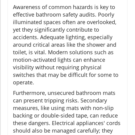
Awareness of common hazards is key to
effective bathroom safety audits. Poorly
illuminated spaces often are overlooked,
yet they significantly contribute to
accidents. Adequate lighting, especially
around critical areas like the shower and
toilet, is vital. Modern solutions such as
motion-activated lights can enhance
visibility without requiring physical
switches that may be difficult for some to
operate.
Furthermore, unsecured bathroom mats
can present tripping risks. Secondary
measures, like using mats with non-slip
backing or double-sided tape, can reduce
these dangers. Electrical appliances' cords
should also be managed carefully; they