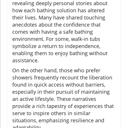
revealing deeply personal stories about
how each bathing solution has altered
their lives. Many have shared touching
anecdotes about the confidence that
comes with having a safe bathing
environment. For some, walk-in tubs
symbolize a return to independence,
enabling them to enjoy bathing without
assistance.
On the other hand, those who prefer
showers frequently recount the liberation
found in quick access without barriers,
especially in their pursuit of maintaining
an active lifestyle. These narratives
provide a rich tapestry of experiences that
serve to inspire others in similar
situations, emphasizing resilience and
adaptability.