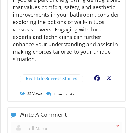
that values comfort, safety, and aesthetic
improvements in your bathroom, consider
exploring the options of walk-in tubs
versus showers. Engaging with local
experts and technicians can further
enhance your understanding and assist in
making choices tailored to your unique
situation.
Real-Life Success Stories
Facebook
X
23
Views
0
Comments
Write A Comment
*