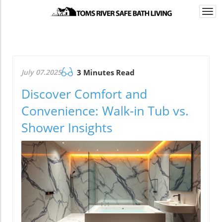
Togg
navi
July 07.2025
3 Minutes Read
Discover Comfort and
Convenience: Walk-in Tub vs.
Shower Insights