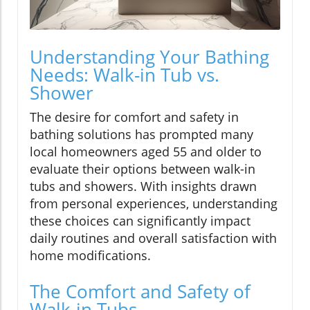
Understanding Your Bathing
Needs: Walk-in Tub vs.
Shower
The desire for comfort and safety in
bathing solutions has prompted many
local homeowners aged 55 and older to
evaluate their options between walk-in
tubs and showers. With insights drawn
from personal experiences, understanding
these choices can significantly impact
daily routines and overall satisfaction with
home modifications.
The Comfort and Safety of
Walk-in Tubs