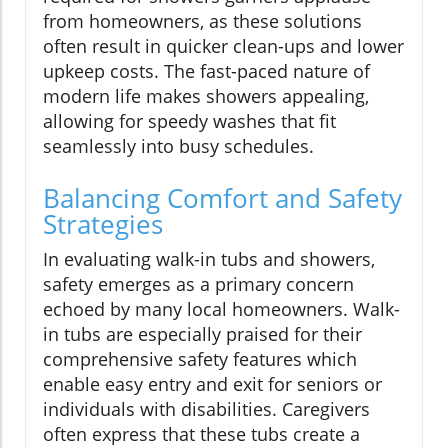
from homeowners, as these solutions
often result in quicker clean-ups and lower
upkeep costs. The fast-paced nature of
modern life makes showers appealing,
allowing for speedy washes that fit
seamlessly into busy schedules.
Balancing Comfort and Safety
Strategies
In evaluating walk-in tubs and showers,
safety emerges as a primary concern
echoed by many local homeowners. Walk-
in tubs are especially praised for their
comprehensive safety features which
enable easy entry and exit for seniors or
individuals with disabilities. Caregivers
often express that these tubs create a