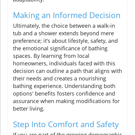
Making an Informed Decision
Ultimately, the choice between a walk-in
tub and a shower extends beyond mere
preference; it’s about lifestyle, safety, and
the emotional significance of bathing
spaces. By learning from local
homeowners, individuals faced with this
decision can outline a path that aligns with
their needs and creates a nourishing
bathing experience. Understanding both
options' benefits fosters confidence and
assurance when making modifications for
better living.
Step Into Comfort and Safety
If you are part of the growing demographic