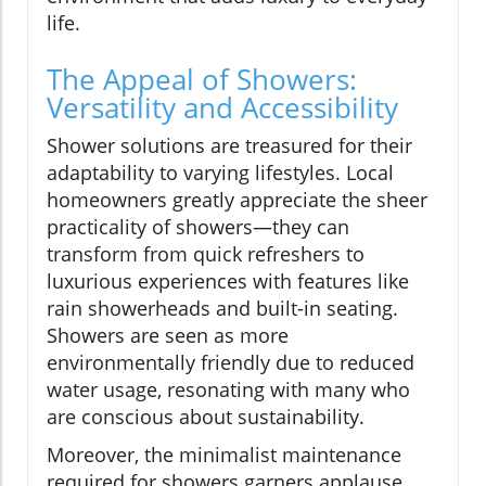
life.
The Appeal of Showers:
Versatility and Accessibility
Shower solutions are treasured for their
adaptability to varying lifestyles. Local
homeowners greatly appreciate the sheer
practicality of showers—they can
transform from quick refreshers to
luxurious experiences with features like
rain showerheads and built-in seating.
Showers are seen as more
environmentally friendly due to reduced
water usage, resonating with many who
are conscious about sustainability.
Moreover, the minimalist maintenance
required for showers garners applause