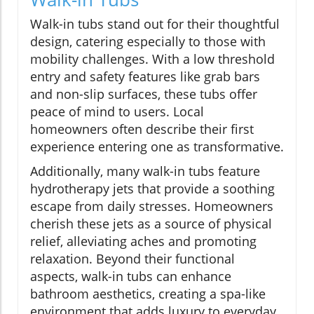
Walk-in tubs stand out for their thoughtful
design, catering especially to those with
mobility challenges. With a low threshold
entry and safety features like grab bars
and non-slip surfaces, these tubs offer
peace of mind to users. Local
homeowners often describe their first
experience entering one as transformative.
Additionally, many walk-in tubs feature
hydrotherapy jets that provide a soothing
escape from daily stresses. Homeowners
cherish these jets as a source of physical
relief, alleviating aches and promoting
relaxation. Beyond their functional
aspects, walk-in tubs can enhance
bathroom aesthetics, creating a spa-like
environment that adds luxury to everyday