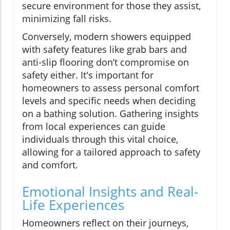
secure environment for those they assist,
minimizing fall risks.
Conversely, modern showers equipped
with safety features like grab bars and
anti-slip flooring don’t compromise on
safety either. It's important for
homeowners to assess personal comfort
levels and specific needs when deciding
on a bathing solution. Gathering insights
from local experiences can guide
individuals through this vital choice,
allowing for a tailored approach to safety
and comfort.
Emotional Insights and Real-
Life Experiences
Homeowners reflect on their journeys,