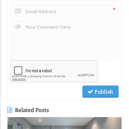
*
Publish
Related Posts