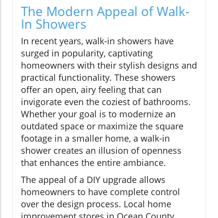
The Modern Appeal of Walk-
In Showers
In recent years, walk-in showers have
surged in popularity, captivating
homeowners with their stylish designs and
practical functionality. These showers
offer an open, airy feeling that can
invigorate even the coziest of bathrooms.
Whether your goal is to modernize an
outdated space or maximize the square
footage in a smaller home, a walk-in
shower creates an illusion of openness
that enhances the entire ambiance.
The appeal of a DIY upgrade allows
homeowners to have complete control
over the design process. Local home
improvement stores in Ocean County