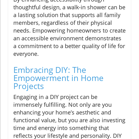
thoughtful design, a walk-in shower can be
a lasting solution that supports all family
members, regardless of their physical
needs. Empowering homeowners to create
an accessible environment demonstrates
a commitment to a better quality of life for
everyone.
Embracing DIY: The
Empowerment in Home
Projects
Engaging in a DIY project can be
immensely fulfilling. Not only are you
enhancing your home’s aesthetic and
functional value, but you are also investing
time and energy into something that
reflects your lifestyle and personality. DIY