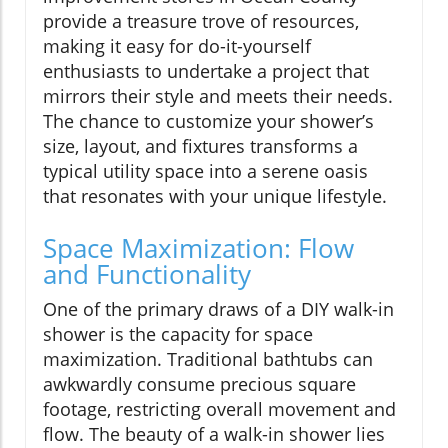
provide a treasure trove of resources,
making it easy for do-it-yourself
enthusiasts to undertake a project that
mirrors their style and meets their needs.
The chance to customize your shower’s
size, layout, and fixtures transforms a
typical utility space into a serene oasis
that resonates with your unique lifestyle.
Space Maximization: Flow
and Functionality
One of the primary draws of a DIY walk-in
shower is the capacity for space
maximization. Traditional bathtubs can
awkwardly consume precious square
footage, restricting overall movement and
flow. The beauty of a walk-in shower lies