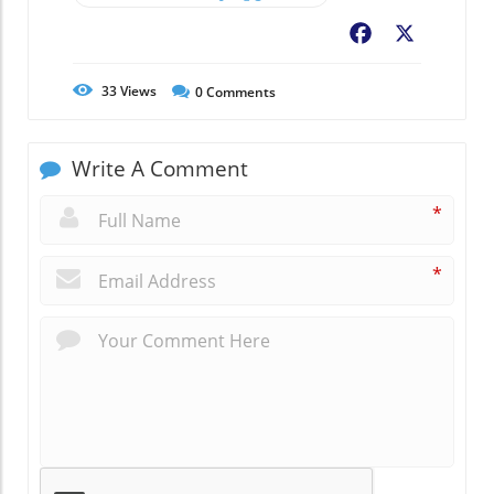
Facebook
X
33
Views
0
Comments
Write A Comment
*
*