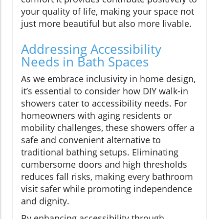
your quality of life, making your space not
just more beautiful but also more livable.
Addressing Accessibility
Needs in Bath Spaces
As we embrace inclusivity in home design,
it’s essential to consider how DIY walk-in
showers cater to accessibility needs. For
homeowners with aging residents or
mobility challenges, these showers offer a
safe and convenient alternative to
traditional bathing setups. Eliminating
cumbersome doors and high thresholds
reduces fall risks, making every bathroom
visit safer while promoting independence
and dignity.
By enhancing accessibility through