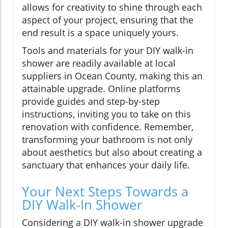
allows for creativity to shine through each
aspect of your project, ensuring that the
end result is a space uniquely yours.
Tools and materials for your DIY walk-in
shower are readily available at local
suppliers in Ocean County, making this an
attainable upgrade. Online platforms
provide guides and step-by-step
instructions, inviting you to take on this
renovation with confidence. Remember,
transforming your bathroom is not only
about aesthetics but also about creating a
sanctuary that enhances your daily life.
Your Next Steps Towards a
DIY Walk-In Shower
Considering a DIY walk-in shower upgrade