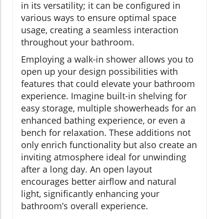
in its versatility; it can be configured in
various ways to ensure optimal space
usage, creating a seamless interaction
throughout your bathroom.
Employing a walk-in shower allows you to
open up your design possibilities with
features that could elevate your bathroom
experience. Imagine built-in shelving for
easy storage, multiple showerheads for an
enhanced bathing experience, or even a
bench for relaxation. These additions not
only enrich functionality but also create an
inviting atmosphere ideal for unwinding
after a long day. An open layout
encourages better airflow and natural
light, significantly enhancing your
bathroom’s overall experience.