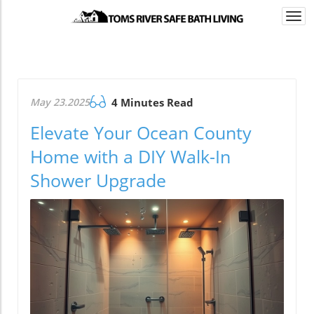
Togg
navi
May 23.2025
4 Minutes Read
Elevate Your Ocean County
Home with a DIY Walk-In
Shower Upgrade