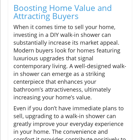
Boosting Home Value and
Attracting Buyers
When it comes time to sell your home,
investing in a DIY walk-in shower can
substantially increase its market appeal.
Modern buyers look for homes featuring
luxurious upgrades that signal
contemporary living. A well-designed walk-
in shower can emerge as a striking
centerpiece that enhances your
bathroom’s attractiveness, ultimately
increasing your home’s value.
Even if you don’t have immediate plans to
sell, upgrading to a walk-in shower can
greatly improve your everyday experience
in your home. The convenience and
comfort it provides contribute positively to