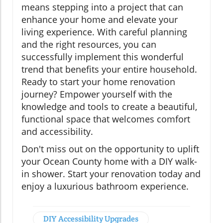
means stepping into a project that can
enhance your home and elevate your
living experience. With careful planning
and the right resources, you can
successfully implement this wonderful
trend that benefits your entire household.
Ready to start your home renovation
journey? Empower yourself with the
knowledge and tools to create a beautiful,
functional space that welcomes comfort
and accessibility.
Don't miss out on the opportunity to uplift
your Ocean County home with a DIY walk-
in shower. Start your renovation today and
enjoy a luxurious bathroom experience.
DIY Accessibility Upgrades