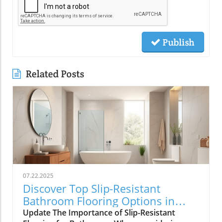
Publish
Related Posts
07.22.2025
Discover Top Slip-Resistant
Bathroom Flooring Options in
Toms River
Update The Importance of Slip-Resistant