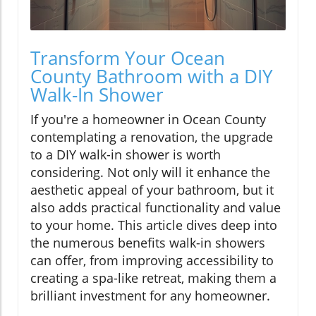
Transform Your Ocean
County Bathroom with a DIY
Walk-In Shower
If you're a homeowner in Ocean County
contemplating a renovation, the upgrade
to a DIY walk-in shower is worth
considering. Not only will it enhance the
aesthetic appeal of your bathroom, but it
also adds practical functionality and value
to your home. This article dives deep into
the numerous benefits walk-in showers
can offer, from improving accessibility to
creating a spa-like retreat, making them a
brilliant investment for any homeowner.