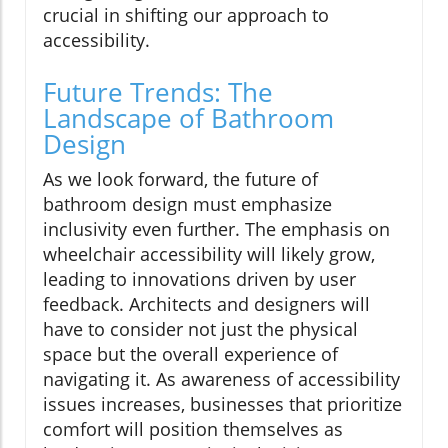
crucial in shifting our approach to
accessibility.
Future Trends: The
Landscape of Bathroom
Design
As we look forward, the future of
bathroom design must emphasize
inclusivity even further. The emphasis on
wheelchair accessibility will likely grow,
leading to innovations driven by user
feedback. Architects and designers will
have to consider not just the physical
space but the overall experience of
navigating it. As awareness of accessibility
issues increases, businesses that prioritize
comfort will position themselves as