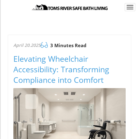
Togg
navi
April 20.2025
3 Minutes Read
Elevating Wheelchair
Accessibility: Transforming
Compliance into Comfort