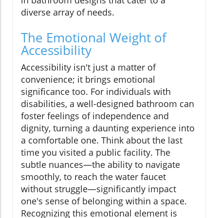
diverse array of needs.
The Emotional Weight of
Accessibility
Accessibility isn't just a matter of
convenience; it brings emotional
significance too. For individuals with
disabilities, a well-designed bathroom can
foster feelings of independence and
dignity, turning a daunting experience into
a comfortable one. Think about the last
time you visited a public facility. The
subtle nuances—the ability to navigate
smoothly, to reach the water faucet
without struggle—significantly impact
one's sense of belonging within a space.
Recognizing this emotional element is