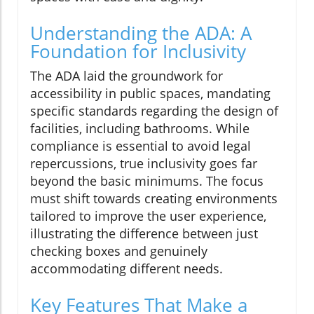
Understanding the ADA: A
Foundation for Inclusivity
The ADA laid the groundwork for
accessibility in public spaces, mandating
specific standards regarding the design of
facilities, including bathrooms. While
compliance is essential to avoid legal
repercussions, true inclusivity goes far
beyond the basic minimums. The focus
must shift towards creating environments
tailored to improve the user experience,
illustrating the difference between just
checking boxes and genuinely
accommodating different needs.
Key Features That Make a