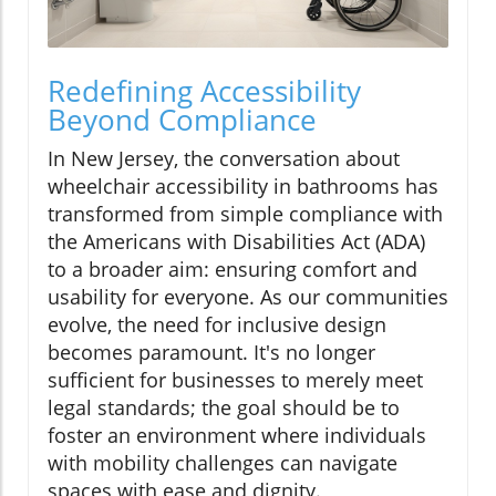
Redefining Accessibility
Beyond Compliance
In New Jersey, the conversation about
wheelchair accessibility in bathrooms has
transformed from simple compliance with
the Americans with Disabilities Act (ADA)
to a broader aim: ensuring comfort and
usability for everyone. As our communities
evolve, the need for inclusive design
becomes paramount. It's no longer
sufficient for businesses to merely meet
legal standards; the goal should be to
foster an environment where individuals
with mobility challenges can navigate
spaces with ease and dignity.