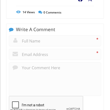
14
Views
0
Comments
Write A Comment
*
*