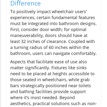
Difference
To positively impact wheelchair users’
experiences, certain fundamental features
must be integrated into bathroom designs.
First, consider door width; for optimal
maneuverability, doors should have at
least 32 inches of clearance. Coupled with
a turning radius of 60 inches within the
bathroom, users can navigate comfortably.
Aspects that facilitate ease of use also
matter significantly. Fixtures like sinks
need to be placed at heights accessible to
those seated in wheelchairs, while grab
bars strategically positioned near toilets
and bathing facilities provide support
where it’s most needed. Beyond
aesthetics, practical solutions such as non-