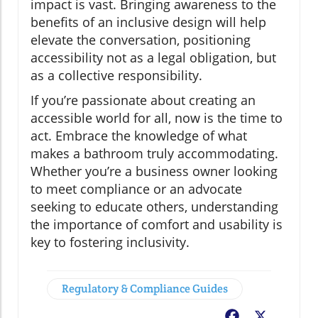
impact is vast. Bringing awareness to the
benefits of an inclusive design will help
elevate the conversation, positioning
accessibility not as a legal obligation, but
as a collective responsibility.
If you’re passionate about creating an
accessible world for all, now is the time to
act. Embrace the knowledge of what
makes a bathroom truly accommodating.
Whether you’re a business owner looking
to meet compliance or an advocate
seeking to educate others, understanding
the importance of comfort and usability is
key to fostering inclusivity.
Regulatory & Compliance Guides
Facebook
X