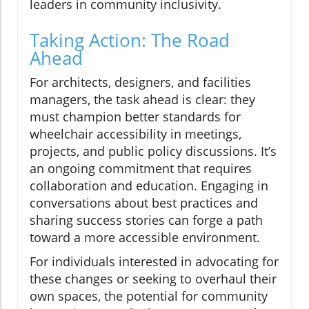
leaders in community inclusivity.
Taking Action: The Road
Ahead
For architects, designers, and facilities
managers, the task ahead is clear: they
must champion better standards for
wheelchair accessibility in meetings,
projects, and public policy discussions. It’s
an ongoing commitment that requires
collaboration and education. Engaging in
conversations about best practices and
sharing success stories can forge a path
toward a more accessible environment.
For individuals interested in advocating for
these changes or seeking to overhaul their
own spaces, the potential for community