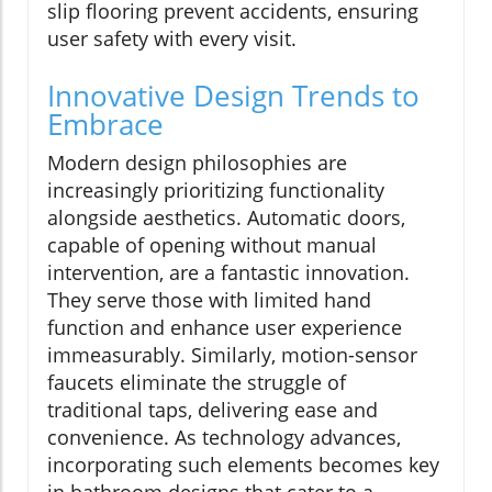
slip flooring prevent accidents, ensuring
user safety with every visit.
Innovative Design Trends to
Embrace
Modern design philosophies are
increasingly prioritizing functionality
alongside aesthetics. Automatic doors,
capable of opening without manual
intervention, are a fantastic innovation.
They serve those with limited hand
function and enhance user experience
immeasurably. Similarly, motion-sensor
faucets eliminate the struggle of
traditional taps, delivering ease and
convenience. As technology advances,
incorporating such elements becomes key
in bathroom designs that cater to a