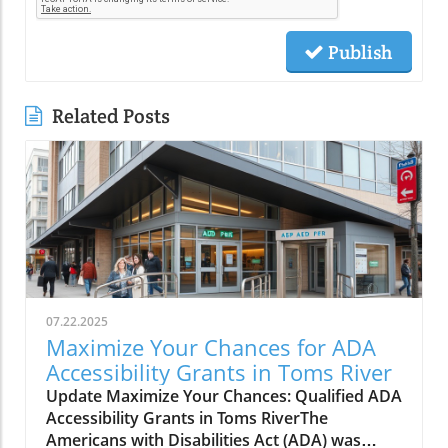
Publish
Related Posts
07.22.2025
Maximize Your Chances for ADA
Accessibility Grants in Toms River
Update Maximize Your Chances: Qualified ADA
Accessibility Grants in Toms RiverThe
Americans with Disabilities Act (ADA) was