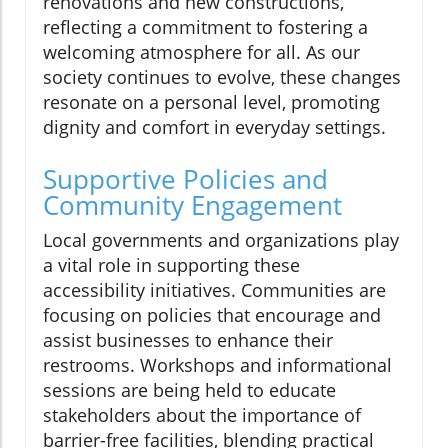
renovations and new constructions,
reflecting a commitment to fostering a
welcoming atmosphere for all. As our
society continues to evolve, these changes
resonate on a personal level, promoting
dignity and comfort in everyday settings.
Supportive Policies and
Community Engagement
Local governments and organizations play
a vital role in supporting these
accessibility initiatives. Communities are
focusing on policies that encourage and
assist businesses to enhance their
restrooms. Workshops and informational
sessions are being held to educate
stakeholders about the importance of
barrier-free facilities, blending practical