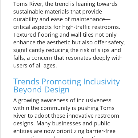
Toms River, the trend is leaning towards
sustainable materials that provide
durability and ease of maintenance—
critical aspects for high-traffic restrooms.
Textured flooring and wall tiles not only
enhance the aesthetic but also offer safety,
significantly reducing the risk of slips and
falls, a concern that resonates deeply with
users of all ages.
Trends Promoting Inclusivity
Beyond Design
A growing awareness of inclusiveness
within the community is pushing Toms
River to adopt these innovative restroom
designs. Many businesses and public
entities are now prioritizing barrier-free