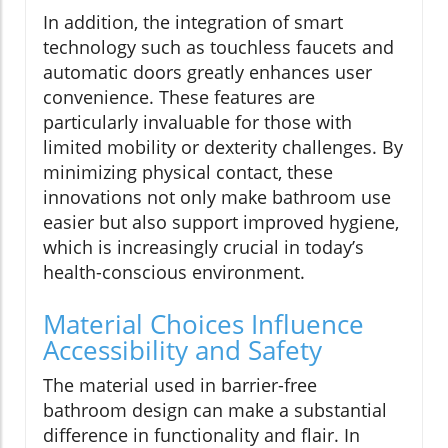
In addition, the integration of smart
technology such as touchless faucets and
automatic doors greatly enhances user
convenience. These features are
particularly invaluable for those with
limited mobility or dexterity challenges. By
minimizing physical contact, these
innovations not only make bathroom use
easier but also support improved hygiene,
which is increasingly crucial in today’s
health-conscious environment.
Material Choices Influence
Accessibility and Safety
The material used in barrier-free
bathroom design can make a substantial
difference in functionality and flair. In