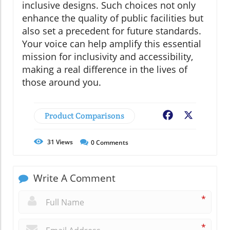
inclusive designs. Such choices not only
enhance the quality of public facilities but
also set a precedent for future standards.
Your voice can help amplify this essential
mission for inclusivity and accessibility,
making a real difference in the lives of
those around you.
Product Comparisons
Facebook
X
31
Views
0
Comments
Write A Comment
*
*