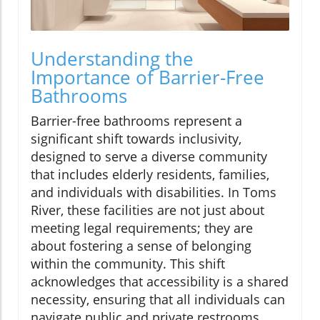
Understanding the
Importance of Barrier-Free
Bathrooms
Barrier-free bathrooms represent a
significant shift towards inclusivity,
designed to serve a diverse community
that includes elderly residents, families,
and individuals with disabilities. In Toms
River, these facilities are not just about
meeting legal requirements; they are
about fostering a sense of belonging
within the community. This shift
acknowledges that accessibility is a shared
necessity, ensuring that all individuals can
navigate public and private restrooms