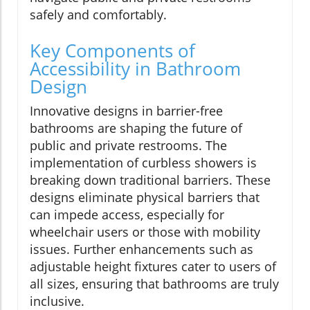
safely and comfortably.
Key Components of
Accessibility in Bathroom
Design
Innovative designs in barrier-free
bathrooms are shaping the future of
public and private restrooms. The
implementation of curbless showers is
breaking down traditional barriers. These
designs eliminate physical barriers that
can impede access, especially for
wheelchair users or those with mobility
issues. Further enhancements such as
adjustable height fixtures cater to users of
all sizes, ensuring that bathrooms are truly
inclusive.