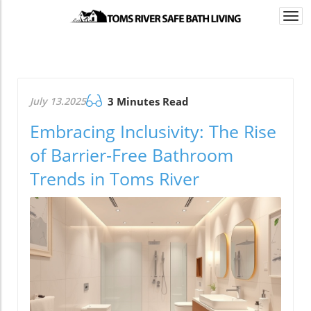
Togg
navi
July 13.2025
3 Minutes Read
Embracing Inclusivity: The Rise
of Barrier-Free Bathroom
Trends in Toms River