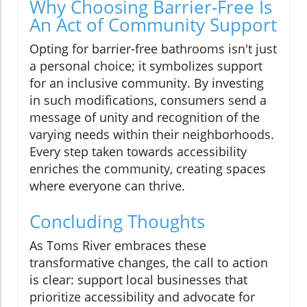
Why Choosing Barrier-Free Is
An Act of Community Support
Opting for barrier-free bathrooms isn't just
a personal choice; it symbolizes support
for an inclusive community. By investing
in such modifications, consumers send a
message of unity and recognition of the
varying needs within their neighborhoods.
Every step taken towards accessibility
enriches the community, creating spaces
where everyone can thrive.
Concluding Thoughts
As Toms River embraces these
transformative changes, the call to action
is clear: support local businesses that
prioritize accessibility and advocate for