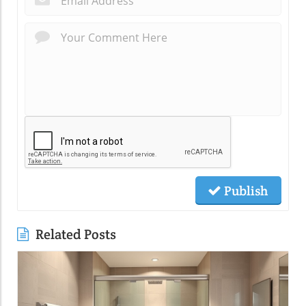
Publish
Related Posts