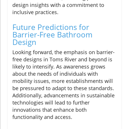
design insights with a commitment to
inclusive practices.
Future Predictions for
Barrier-Free Bathroom
Design
Looking forward, the emphasis on barrier-
free designs in Toms River and beyond is
likely to intensify. As awareness grows
about the needs of individuals with
mobility issues, more establishments will
be pressured to adapt to these standards.
Additionally, advancements in sustainable
technologies will lead to further
innovations that enhance both
functionality and access.