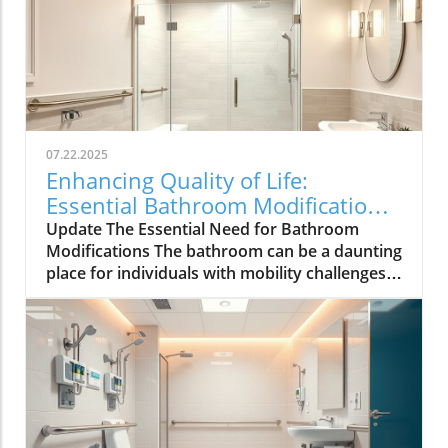
07.22.2025
Enhancing Quality of Life:
Essential Bathroom Modifications
for Seniors
Update The Essential Need for Bathroom
Modifications The bathroom can be a daunting
place for individuals with mobility challenges,
making thoughtful modifications vital to
ensuring safety and independence. According
to the Centers for Disease Control and
Prevention (CDC), bathrooms are infamous for
being the site of many falls, especially among
older adults. With this in mind, it becomes
clear that healthcare providers play a critical