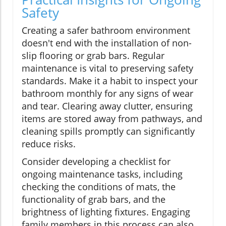
Safety
Creating a safer bathroom environment
doesn't end with the installation of non-
slip flooring or grab bars. Regular
maintenance is vital to preserving safety
standards. Make it a habit to inspect your
bathroom monthly for any signs of wear
and tear. Clearing away clutter, ensuring
items are stored away from pathways, and
cleaning spills promptly can significantly
reduce risks.
Consider developing a checklist for
ongoing maintenance tasks, including
checking the conditions of mats, the
functionality of grab bars, and the
brightness of lighting fixtures. Engaging
family members in this process can also