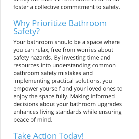
foster a collective commitment to safety.
Why Prioritize Bathroom
Safety?
Your bathroom should be a space where
you can relax, free from worries about
safety hazards. By investing time and
resources into understanding common
bathroom safety mistakes and
implementing practical solutions, you
empower yourself and your loved ones to
enjoy the space fully. Making informed
decisions about your bathroom upgrades
enhances living standards while ensuring
peace of mind.
Take Action Today!