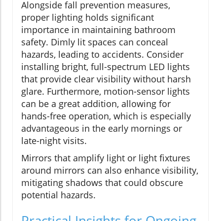
Alongside fall prevention measures,
proper lighting holds significant
importance in maintaining bathroom
safety. Dimly lit spaces can conceal
hazards, leading to accidents. Consider
installing bright, full-spectrum LED lights
that provide clear visibility without harsh
glare. Furthermore, motion-sensor lights
can be a great addition, allowing for
hands-free operation, which is especially
advantageous in the early mornings or
late-night visits.
Mirrors that amplify light or light fixtures
around mirrors can also enhance visibility,
mitigating shadows that could obscure
potential hazards.
Practical Insights for Ongoing