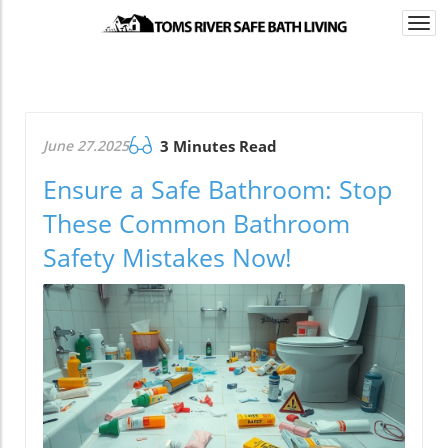
Togg
navi
June 27.2025
3 Minutes Read
Ensure a Safe Bathroom: Stop
These Common Bathroom
Safety Mistakes Now!