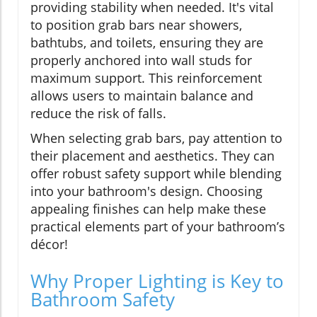
providing stability when needed. It's vital
to position grab bars near showers,
bathtubs, and toilets, ensuring they are
properly anchored into wall studs for
maximum support. This reinforcement
allows users to maintain balance and
reduce the risk of falls.
When selecting grab bars, pay attention to
their placement and aesthetics. They can
offer robust safety support while blending
into your bathroom's design. Choosing
appealing finishes can help make these
practical elements part of your bathroom’s
décor!
Why Proper Lighting is Key to
Bathroom Safety