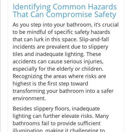
Identifying Common Hazards
That Can Compromise Safety
As you step into your bathroom, it’s crucial
to be mindful of specific safety hazards
that can lurk in this space. Slip-and-fall
incidents are prevalent due to slippery
tiles and inadequate lighting. These
accidents can cause serious injuries,
especially for the elderly or children.
Recognizing the areas where risks are
highest is the first step toward
transforming your bathroom into a safer
environment.
Besides slippery floors, inadequate
lighting can further elevate risks. Many
bathrooms fail to provide sufficient
illumination, making it challenging to