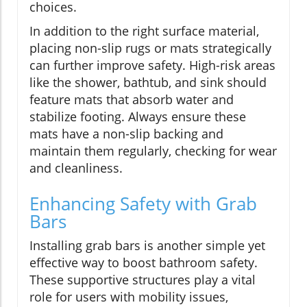
choices.
In addition to the right surface material,
placing non-slip rugs or mats strategically
can further improve safety. High-risk areas
like the shower, bathtub, and sink should
feature mats that absorb water and
stabilize footing. Always ensure these
mats have a non-slip backing and
maintain them regularly, checking for wear
and cleanliness.
Enhancing Safety with Grab
Bars
Installing grab bars is another simple yet
effective way to boost bathroom safety.
These supportive structures play a vital
role for users with mobility issues,