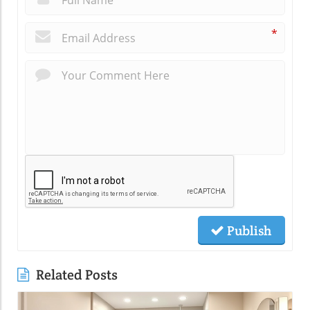
*
Publish
Related Posts