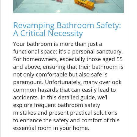
Revamping Bathroom Safety:
A Critical Necessity
Your bathroom is more than just a
functional space; it's a personal sanctuary.
For homeowners, especially those aged 55
and above, ensuring that their bathroom is
not only comfortable but also safe is
paramount. Unfortunately, many overlook
common hazards that can easily lead to
accidents. In this detailed guide, we’ll
explore frequent bathroom safety
mistakes and present practical solutions
to enhance the safety and comfort of this
essential room in your home.