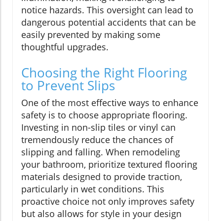
notice hazards. This oversight can lead to
dangerous potential accidents that can be
easily prevented by making some
thoughtful upgrades.
Choosing the Right Flooring
to Prevent Slips
One of the most effective ways to enhance
safety is to choose appropriate flooring.
Investing in non-slip tiles or vinyl can
tremendously reduce the chances of
slipping and falling. When remodeling
your bathroom, prioritize textured flooring
materials designed to provide traction,
particularly in wet conditions. This
proactive choice not only improves safety
but also allows for style in your design