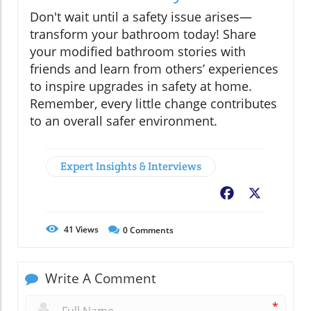
Don't wait until a safety issue arises—
transform your bathroom today! Share
your modified bathroom stories with
friends and learn from others’ experiences
to inspire upgrades in safety at home.
Remember, every little change contributes
to an overall safer environment.
Expert Insights & Interviews
Facebook
X
41
Views
0
Comments
Write A Comment
*