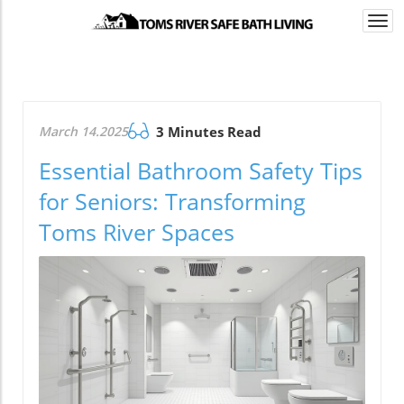
Togg
navi
March 14.2025
3 Minutes Read
Essential Bathroom Safety Tips
for Seniors: Transforming
Toms River Spaces