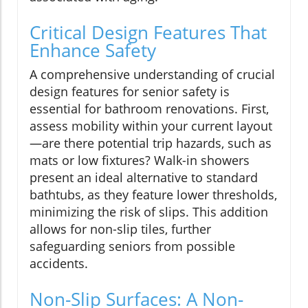
Critical Design Features That
Enhance Safety
A comprehensive understanding of crucial
design features for senior safety is
essential for bathroom renovations. First,
assess mobility within your current layout
—are there potential trip hazards, such as
mats or low fixtures? Walk-in showers
present an ideal alternative to standard
bathtubs, as they feature lower thresholds,
minimizing the risk of slips. This addition
allows for non-slip tiles, further
safeguarding seniors from possible
accidents.
Non-Slip Surfaces: A Non-