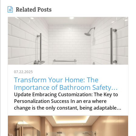
Related Posts
07.22.2025
Transform Your Home: The
Importance of Bathroom Safety
Basics in Customizing Solutions
Update Embracing Customization: The Key to
Personalization Success In an era where
change is the only constant, being adaptable
has become paramount for navigating both
personal and professional landscapes.
Whether you're brainstorming for a home
renovation, strategizing for a community