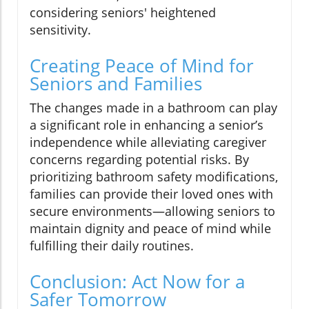
considering seniors' heightened
sensitivity.
Creating Peace of Mind for
Seniors and Families
The changes made in a bathroom can play
a significant role in enhancing a senior’s
independence while alleviating caregiver
concerns regarding potential risks. By
prioritizing bathroom safety modifications,
families can provide their loved ones with
secure environments—allowing seniors to
maintain dignity and peace of mind while
fulfilling their daily routines.
Conclusion: Act Now for a
Safer Tomorrow