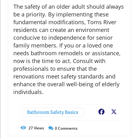
The safety of an older adult should always
be a priority. By implementing these
fundamental modifications, Toms River
residents can create an environment
conducive to independence for senior
family members. If you or a loved one
needs bathroom remodels or assistance,
now is the time to act. Consult with
professionals to ensure that the
renovations meet safety standards and
enhance the overall well-being of elderly
individuals.
Bathroom Safety Basics
Facebook
X
27
Views
0
Comments