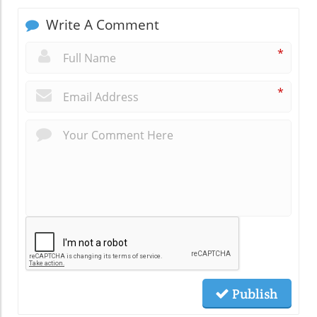
Write A Comment
*
*
Publish