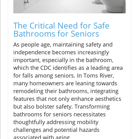
The Critical Need for Safe
Bathrooms for Seniors
As people age, maintaining safety and
independence becomes increasingly
important, especially in the bathroom,
which the CDC identifies as a leading area
for falls among seniors. In Toms River,
many homeowners are leaning towards
remodeling their bathrooms, integrating
features that not only enhance aesthetics
but also bolster safety. Transforming
bathrooms for seniors necessitates
thoughtfully addressing mobility
challenges and potential hazards
associated with aging.