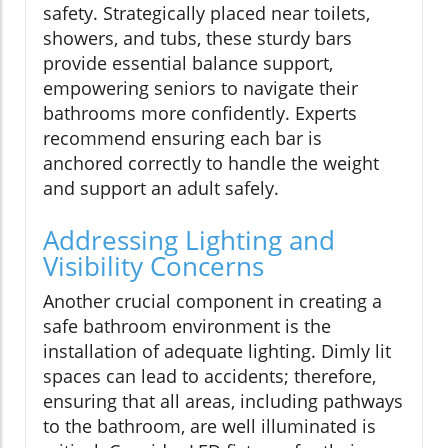
safety. Strategically placed near toilets,
showers, and tubs, these sturdy bars
provide essential balance support,
empowering seniors to navigate their
bathrooms more confidently. Experts
recommend ensuring each bar is
anchored correctly to handle the weight
and support an adult safely.
Addressing Lighting and
Visibility Concerns
Another crucial component in creating a
safe bathroom environment is the
installation of adequate lighting. Dimly lit
spaces can lead to accidents; therefore,
ensuring that all areas, including pathways
to the bathroom, are well illuminated is