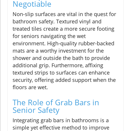
Negotiable
Non-slip surfaces are vital in the quest for
bathroom safety. Textured vinyl and
treated tiles create a more secure footing
for seniors navigating the wet
environment. High-quality rubber-backed
mats are a worthy investment for the
shower and outside the bath to provide
additional grip. Furthermore, affixing
textured strips to surfaces can enhance
security, offering added support when the
floors are wet.
The Role of Grab Bars in
Senior Safety
Integrating grab bars in bathrooms is a
simple yet effective method to improve