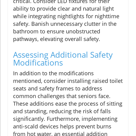
critical. Consider LED fixtures for their
ability to provide clear and natural light
while integrating nightlights for nighttime
safety. Banish unnecessary clutter in the
bathroom to ensure unobstructed
pathways, elevating overall safety.
Assessing Additional Safety
Modifications
In addition to the modifications
mentioned, consider installing raised toilet
seats and safety frames to address
common challenges that seniors face.
These additions ease the process of sitting
and standing, reducing the risk of falls
significantly. Furthermore, implementing
anti-scald devices helps prevent burns
from hot water, an essential addition