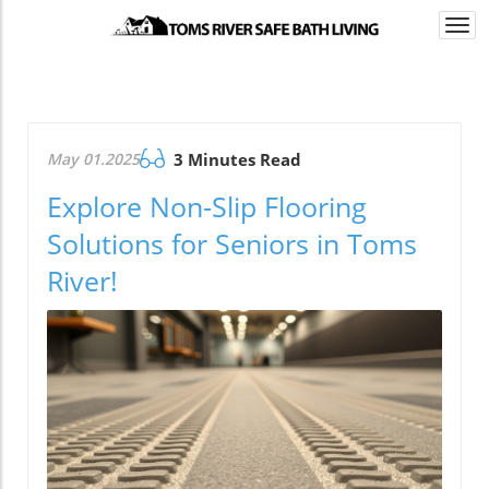
Togg
navi
May 01.2025
3 Minutes Read
Explore Non-Slip Flooring
Solutions for Seniors in Toms
River!