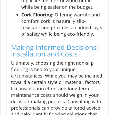
replicate the look of wood or tile
while being easier on the budget.
Cork Flooring:
Offering warmth and
comfort, cork is naturally slip-
resistant and provides an added layer
of safety while being eco-friendly.
Making Informed Decisions:
Installation and Costs
Ultimately, choosing the right non-slip
flooring is tied to your unique
circumstances. While you may be inclined
toward a certain style or material, factors
like installation effort and long-term
maintenance costs should weigh in your
decision-making process. Consulting with
professionals can provide tailored advice
and help identify flooring solutions that