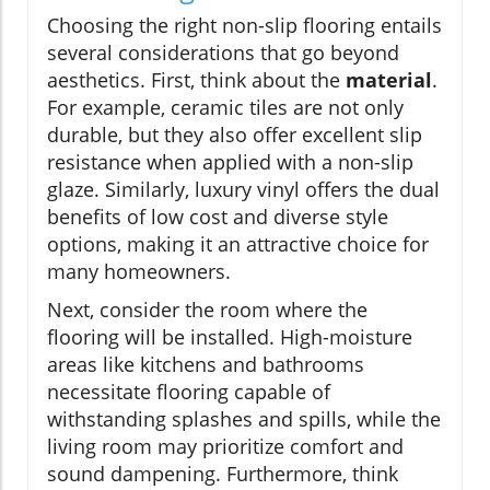
Choosing the right non-slip flooring entails
several considerations that go beyond
aesthetics. First, think about the
material
.
For example, ceramic tiles are not only
durable, but they also offer excellent slip
resistance when applied with a non-slip
glaze. Similarly, luxury vinyl offers the dual
benefits of low cost and diverse style
options, making it an attractive choice for
many homeowners.
Next, consider the room where the
flooring will be installed. High-moisture
areas like kitchens and bathrooms
necessitate flooring capable of
withstanding splashes and spills, while the
living room may prioritize comfort and
sound dampening. Furthermore, think