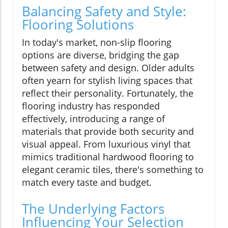
Balancing Safety and Style:
Flooring Solutions
In today's market, non-slip flooring
options are diverse, bridging the gap
between safety and design. Older adults
often yearn for stylish living spaces that
reflect their personality. Fortunately, the
flooring industry has responded
effectively, introducing a range of
materials that provide both security and
visual appeal. From luxurious vinyl that
mimics traditional hardwood flooring to
elegant ceramic tiles, there's something to
match every taste and budget.
The Underlying Factors
Influencing Your Selection