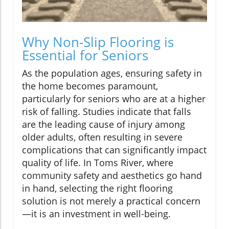
Why Non-Slip Flooring is
Essential for Seniors
As the population ages, ensuring safety in
the home becomes paramount,
particularly for seniors who are at a higher
risk of falling. Studies indicate that falls
are the leading cause of injury among
older adults, often resulting in severe
complications that can significantly impact
quality of life. In Toms River, where
community safety and aesthetics go hand
in hand, selecting the right flooring
solution is not merely a practical concern
—it is an investment in well-being.