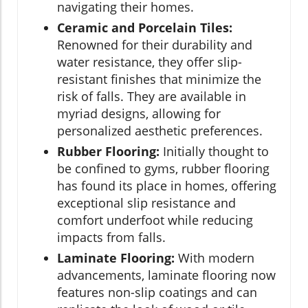
navigating their homes.
Ceramic and Porcelain Tiles:
Renowned for their durability and
water resistance, they offer slip-
resistant finishes that minimize the
risk of falls. They are available in
myriad designs, allowing for
personalized aesthetic preferences.
Rubber Flooring:
Initially thought to
be confined to gyms, rubber flooring
has found its place in homes, offering
exceptional slip resistance and
comfort underfoot while reducing
impacts from falls.
Laminate Flooring:
With modern
advancements, laminate flooring now
features non-slip coatings and can