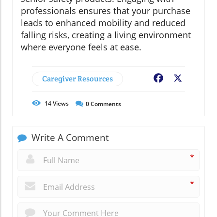
professionals ensures that your purchase
leads to enhanced mobility and reduced
falling risks, creating a living environment
where everyone feels at ease.
Caregiver Resources
Facebook
X
14
Views
0
Comments
Write A Comment
*
*