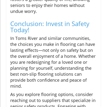
seniors to enjoy their homes without
undue worry.
Conclusion: Invest in Safety
Today!
In Toms River and similar communities,
the choices you make in flooring can have
lasting effects—not only on safety but on
the overall enjoyment of a home. Whether
you are redesigning for a loved one or
planning for yourself, understanding the
best non-slip flooring solutions can
provide both confidence and peace of
mind.
As you explore flooring options, consider
reaching out to suppliers that specialize in
senior safety products. Engaging with