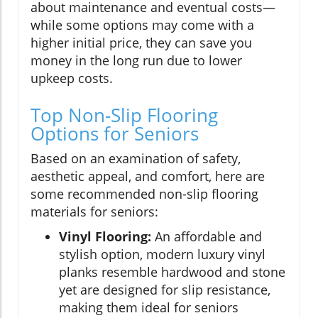
about maintenance and eventual costs—
while some options may come with a
higher initial price, they can save you
money in the long run due to lower
upkeep costs.
Top Non-Slip Flooring
Options for Seniors
Based on an examination of safety,
aesthetic appeal, and comfort, here are
some recommended non-slip flooring
materials for seniors:
Vinyl Flooring:
An affordable and
stylish option, modern luxury vinyl
planks resemble hardwood and stone
yet are designed for slip resistance,
making them ideal for seniors