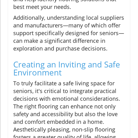
best meet your needs.
Additionally, understanding local suppliers
and manufacturers—many of which offer
support specifically designed for seniors—
can make a significant difference in
exploration and purchase decisions.
Creating an Inviting and Safe
Environment
To truly facilitate a safe living space for
seniors, it's critical to integrate practical
decisions with emotional considerations.
The right flooring can enhance not only
safety and accessibility but also the love
and comfort embedded in a home.
Aesthetically pleasing, non-slip flooring
fosters a greater quality of life, allowing