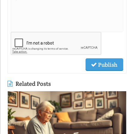
Publish
Related Posts