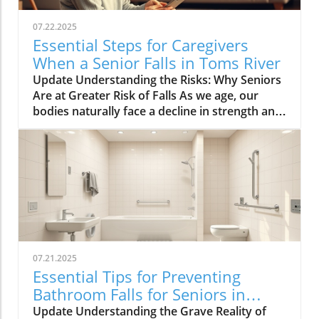
07.22.2025
Essential Steps for Caregivers
When a Senior Falls in Toms River
Update Understanding the Risks: Why Seniors
Are at Greater Risk of Falls As we age, our
bodies naturally face a decline in strength and
balance, making falls more likely. Common risk
factors such as poor vision, muscle weakness,
medication side effects, and environmental
challenges can greatly increase the chances of
falling. Vision impairments, for instance, can
hinder one’s ability to navigate through spaces
safely. In addition to physical health issues,
cognitive disorders can impact judgment and
spatial awareness, increasing the risk of
07.21.2025
accidents. Environmental hazards can also
Essential Tips for Preventing
contribute significantly to the incidence of falls
Bathroom Falls for Seniors in
among seniors. Slippery surfaces, poor
Toms River
Update Understanding the Grave Reality of
lighting, or even cluttered walkways can