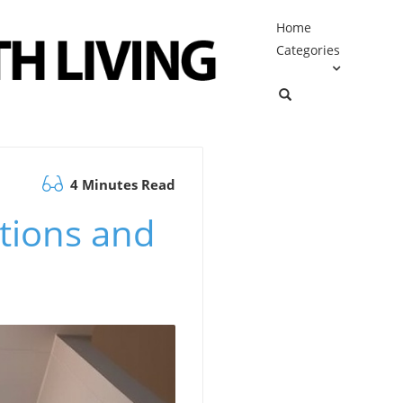
Home
Categories
4 Minutes Read
tions and