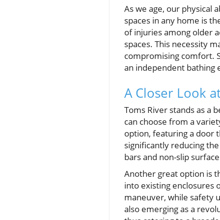
As we age, our physical a
spaces in any home is the
of injuries among older a
spaces. This necessity mak
compromising comfort. Sen
an independent bathing ex
A Closer Look a
Toms River stands as a b
can choose from a variet
option, featuring a door 
significantly reducing the
bars and non-slip surface
Another great option is t
into existing enclosures 
maneuver, while safety u
also emerging as a revolu