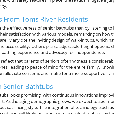
ity.
hts From Toms River Residents
the effectiveness of senior bathtubs than by listening to 
heir satisfaction with various models, remarking on how
care. Many cite the inviting design of walk-in tubs, which
nd accessibility. Others praise adjustable-height options, c
e bathing experience and advocacy for independence.
s reflect that parents of seniors often witness a consider
 ones, leading to peace of mind for the entire family. Knowi
can alleviate concerns and make for a more supportive liv
n Senior Bathtubs
htubs looks promising, with continuous innovations improv
ort. As the aging demographic grows, we expect to see mor
hout sacrificing style. The integration of technology, such a
 options, will likely become more prevalent, enhancing th