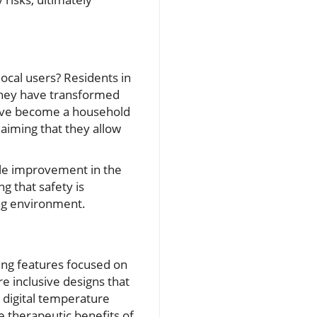
local users? Residents in
 they have transformed
 have become a household
laiming that they allow
able improvement in the
ng that safety is
ing environment.
ing features focused on
e inclusive designs that
s digital temperature
e therapeutic benefits of