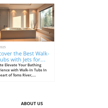
2025
cover the Best Walk-
Tubs with Jets for
r Toms River
te Elevate Your Bathing
ience with Walk-In Tubs In
throom
eart of Toms River,
owners are transforming
 bathrooms into luxurious
tuaries where safety and
rt meet. Walk-in tubs with
have revolutionized home
ABOUT US
ng, offering elegance,