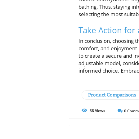
bathing. Thus, staying 
selecting the most suitab
Take Action for
In conclusion, choosing th
comfort, and enjoyment in
to create a secure and in
adjustable model, consid
informed choice. Embrac
Product Comparisons
38
Views
0
Comm