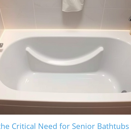
he Critical Need for Senior Bathtubs