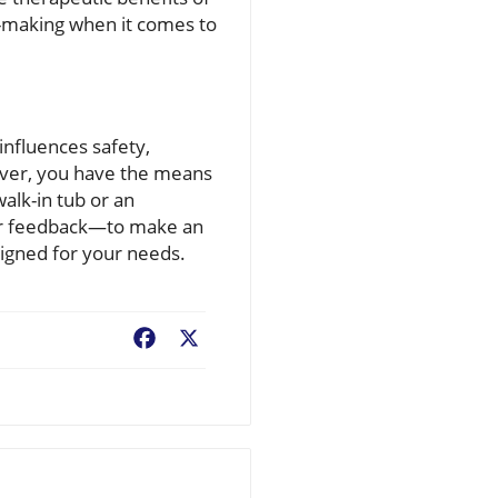
-making when it comes to
 influences safety,
River, you have the means
alk-in tub or an
ser feedback—to make an
igned for your needs.
Facebook
X