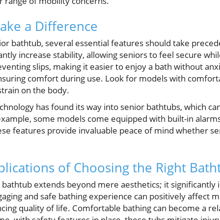
r range of mobility concerns.
ake a Difference
or bathtub, several essential features should take prece
antly increase stability, allowing seniors to feel secure whi
reventing slips, making it easier to enjoy a bath without an
 ensuring comfort during use. Look for models with comfort
strain on the body.
echnology has found its way into senior bathtubs, which c
example, some models come equipped with built-in alarms t
se features provide invaluable peace of mind whether sen
lications of Choosing the Right Bath
 bathtub extends beyond mere aesthetics; it significantly i
gaging and safe bathing experience can positively affect 
ng quality of life. Comfortable bathing can become a rel
e, with safety features in place, these tubs mitigate injury