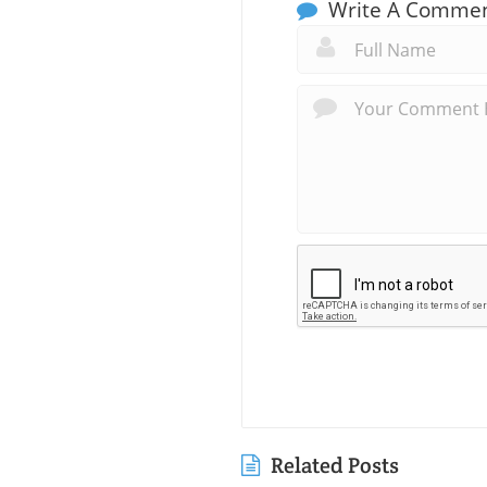
Write A Comme
Related Posts