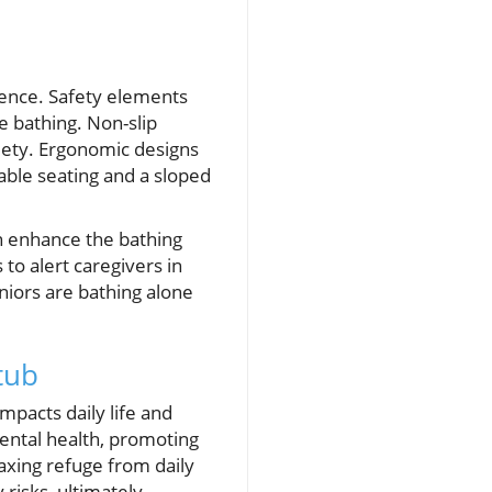
dence. Safety elements
le bathing. Non-slip
xiety. Ergonomic designs
able seating and a sloped
an enhance the bathing
o alert caregivers in
iors are bathing alone
tub
mpacts daily life and
mental health, promoting
axing refuge from daily
 risks, ultimately