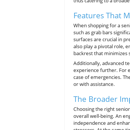
thus catering to a broade
Features That M
When shopping for a seni
such as grab bars signific
surfaces are crucial in p
also play a pivotal role,
backrest that minimizes 
Additionally, advanced t
experience further. For 
case of emergencies. The
or with assistance.
The Broader Imp
Choosing the right senior
overall well-being. An en
independence and enhanci
stressors. At the same tim