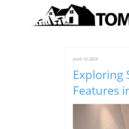
June 12.2025
Exploring 
Features i