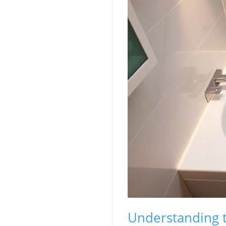
Understanding t