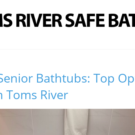
Senior Bathtubs: Top Op
n Toms River