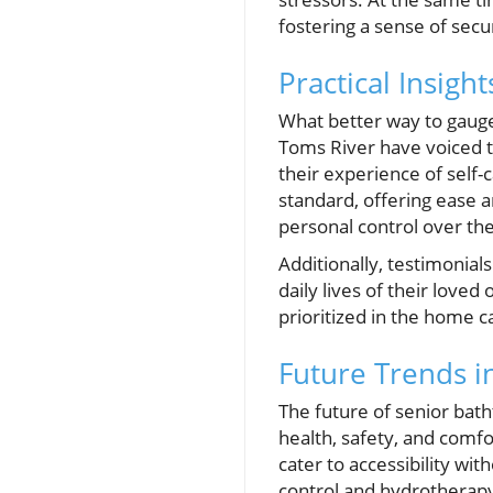
fostering a sense of secur
Practical Insig
What better way to gauge 
Toms River have voiced t
their experience of self-
standard, offering ease a
personal control over th
Additionally, testimonial
daily lives of their loved
prioritized in the home 
Future Trends i
The future of senior bat
health, safety, and comf
cater to accessibility wit
control and hydrotherapy