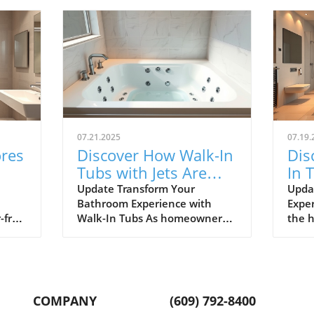
07.21.2025
07.19.
ores
Discover How Walk-In
Dis
Tubs with Jets Are
In 
ver
Revolutionizing
You
Update Transform Your
Upda
Bathroom Experience with
Exper
Bathrooms in Toms
Ba
-free
Walk-In Tubs As homeowners
the h
River
n
in Toms River prioritize safety
home
nd
and relaxation, walk-in tubs
their
with jets are quickly becoming
sanc
a sought-after addition. With
comfo
les,
numerous benefits ranging
jets 
COMPANY
(609) 792-8400
from enhanced safety features
bathi