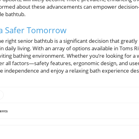
informed about these advancements can empower decision
le bathtub.
 a Safer Tomorrow
e right senior bathtub is a significant decision that greatly
 daily living. With an array of options available in Toms 
viting bathing environment. Whether you’re looking for a w
er all factors—safety features, ergonomic design, and u
e independence and enjoy a relaxing bath experience des
ents