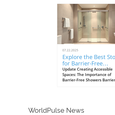
07.22.2025
Explore the Best St
for Barrier-Free
Showers in Toms Ri
Update Creating Accessible
Spaces: The Importance of
Barrier-Free Showers Barrier
showers play a pivotal role i
promoting independence a
safety for individuals with
mobility challenges. By
eliminating curbs and obstac
WorldPulse News
these showers provide easy