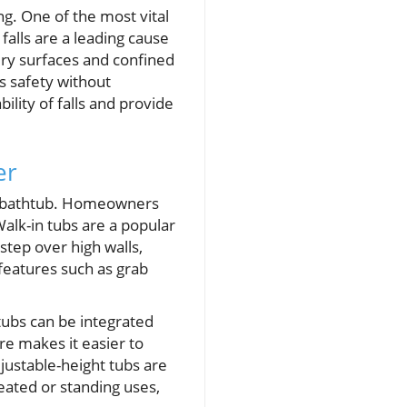
ng. One of the most vital
falls are a leading cause
ery surfaces and confined
es safety without
lity of falls and provide
er
or bathtub. Homeowners
alk-in tubs are a popular
step over high walls,
y features such as grab
 tubs can be integrated
re makes it easier to
justable-height tubs are
eated or standing uses,