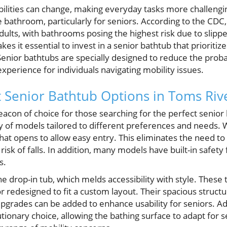
bilities can change, making everyday tasks more challengi
 bathroom, particularly for seniors. According to the CDC, 
dults, with bathrooms posing the highest risk due to slipp
es it essential to invest in a senior bathtub that prioritiz
ior bathtubs are specially designed to reduce the probabi
perience for individuals navigating mobility issues.
t Senior Bathtub Options in Toms Riv
eacon of choice for those searching for the perfect seni
y of models tailored to different preferences and needs. W
that opens to allow easy entry. This eliminates the need to 
 risk of falls. In addition, many models have built-in safet
s.
he drop-in tub, which melds accessibility with style. These
or redesigned to fit a custom layout. Their spacious structu
pgrades can be added to enhance usability for seniors. Ad
tionary choice, allowing the bathing surface to adapt for s