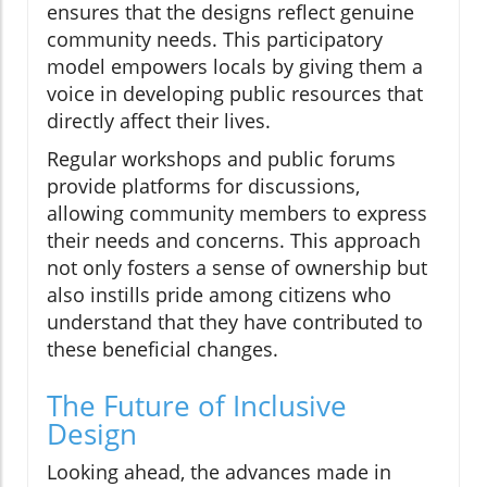
ensures that the designs reflect genuine
community needs. This participatory
model empowers locals by giving them a
voice in developing public resources that
directly affect their lives.
Regular workshops and public forums
provide platforms for discussions,
allowing community members to express
their needs and concerns. This approach
not only fosters a sense of ownership but
also instills pride among citizens who
understand that they have contributed to
these beneficial changes.
The Future of Inclusive
Design
Looking ahead, the advances made in