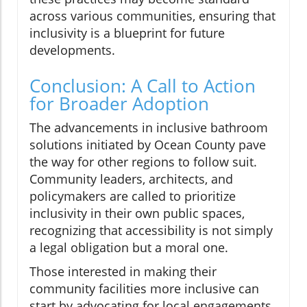
across various communities, ensuring that
inclusivity is a blueprint for future
developments.
Conclusion: A Call to Action
for Broader Adoption
The advancements in inclusive bathroom
solutions initiated by Ocean County pave
the way for other regions to follow suit.
Community leaders, architects, and
policymakers are called to prioritize
inclusivity in their own public spaces,
recognizing that accessibility is not simply
a legal obligation but a moral one.
Those interested in making their
community facilities more inclusive can
start by advocating for local engagements,