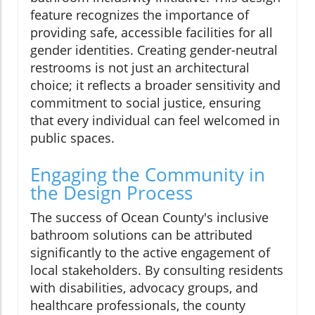
feature recognizes the importance of
providing safe, accessible facilities for all
gender identities. Creating gender-neutral
restrooms is not just an architectural
choice; it reflects a broader sensitivity and
commitment to social justice, ensuring
that every individual can feel welcomed in
public spaces.
Engaging the Community in
the Design Process
The success of Ocean County's inclusive
bathroom solutions can be attributed
significantly to the active engagement of
local stakeholders. By consulting residents
with disabilities, advocacy groups, and
healthcare professionals, the county