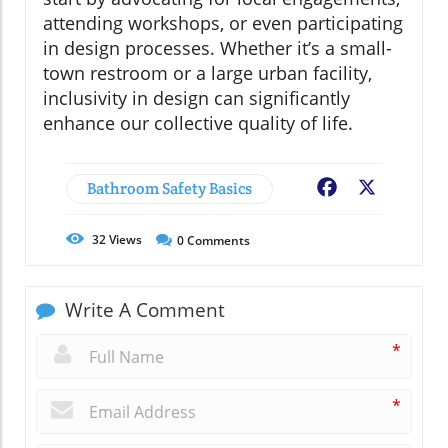
attending workshops, or even participating
in design processes. Whether it’s a small-
town restroom or a large urban facility,
inclusivity in design can significantly
enhance our collective quality of life.
Bathroom Safety Basics
Facebook
X
32
Views
0
Comments
Write A Comment
*
*