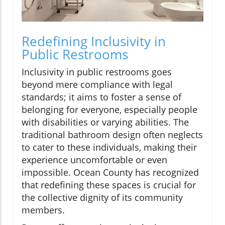
Redefining Inclusivity in
Public Restrooms
Inclusivity in public restrooms goes
beyond mere compliance with legal
standards; it aims to foster a sense of
belonging for everyone, especially people
with disabilities or varying abilities. The
traditional bathroom design often neglects
to cater to these individuals, making their
experience uncomfortable or even
impossible. Ocean County has recognized
that redefining these spaces is crucial for
the collective dignity of its community
members.