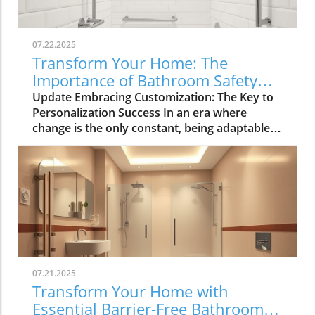
07.22.2025
Transform Your Home: The
Importance of Bathroom Safety
Basics in Customizing Solutions
Update Embracing Customization: The Key to
Personalization Success In an era where
change is the only constant, being adaptable
has become paramount for navigating both
personal and professional landscapes.
Whether you're brainstorming for a home
renovation, strategizing for a community
event, or simply seeking innovative solutions
to everyday challenges, the ability to mix and
match suggestions is invaluable. This article
explores effective strategies for customizing
recommendations, allowing tailored solutions
07.21.2025
that resonate with individual contexts and
Transform Your Home with
enhance bathroom safety. The Importance of
Essential Barrier-Free Bathroom
Personalization in Home Solutions