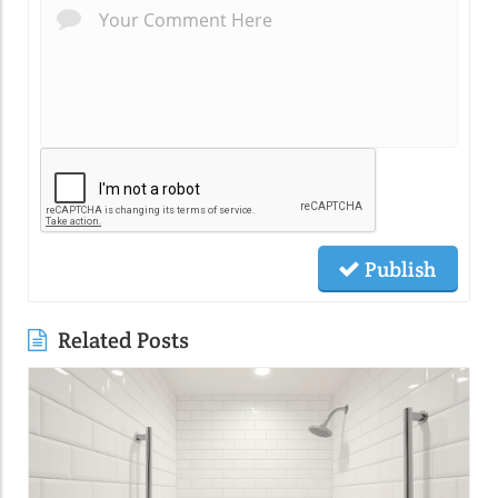
Publish
Related Posts