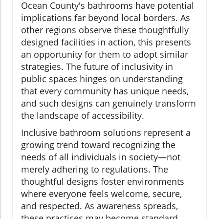
Ocean County's bathrooms have potential
implications far beyond local borders. As
other regions observe these thoughtfully
designed facilities in action, this presents
an opportunity for them to adopt similar
strategies. The future of inclusivity in
public spaces hinges on understanding
that every community has unique needs,
and such designs can genuinely transform
the landscape of accessibility.
Inclusive bathroom solutions represent a
growing trend toward recognizing the
needs of all individuals in society—not
merely adhering to regulations. The
thoughtful designs foster environments
where everyone feels welcome, secure,
and respected. As awareness spreads,
these practices may become standard