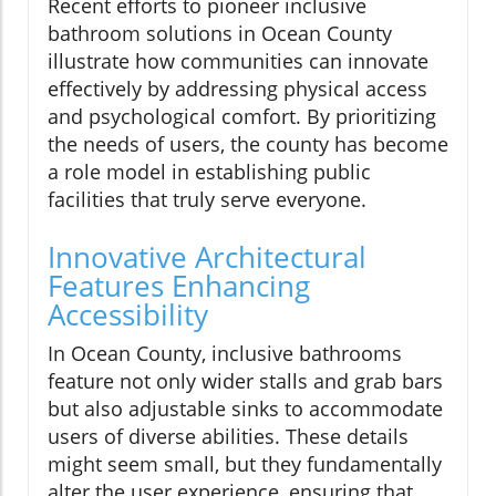
Recent efforts to pioneer inclusive
bathroom solutions in Ocean County
illustrate how communities can innovate
effectively by addressing physical access
and psychological comfort. By prioritizing
the needs of users, the county has become
a role model in establishing public
facilities that truly serve everyone.
Innovative Architectural
Features Enhancing
Accessibility
In Ocean County, inclusive bathrooms
feature not only wider stalls and grab bars
but also adjustable sinks to accommodate
users of diverse abilities. These details
might seem small, but they fundamentally
alter the user experience, ensuring that