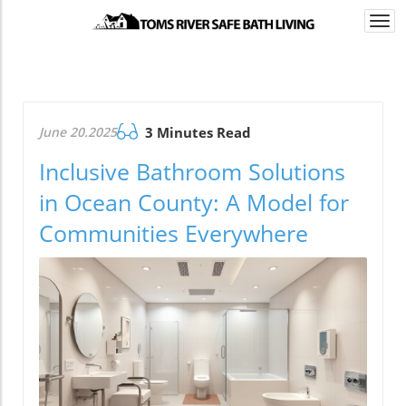
Togg
navi
June 20.2025
3 Minutes Read
Inclusive Bathroom Solutions
in Ocean County: A Model for
Communities Everywhere