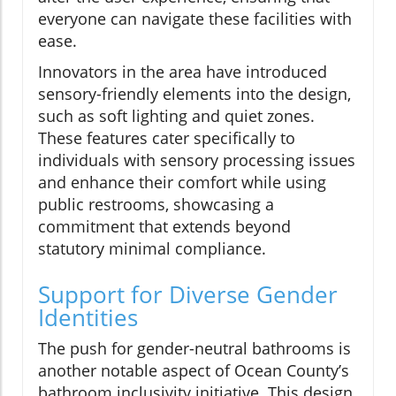
everyone can navigate these facilities with
ease.
Innovators in the area have introduced
sensory-friendly elements into the design,
such as soft lighting and quiet zones.
These features cater specifically to
individuals with sensory processing issues
and enhance their comfort while using
public restrooms, showcasing a
commitment that extends beyond
statutory minimal compliance.
Support for Diverse Gender
Identities
The push for gender-neutral bathrooms is
another notable aspect of Ocean County’s
bathroom inclusivity initiative. This design