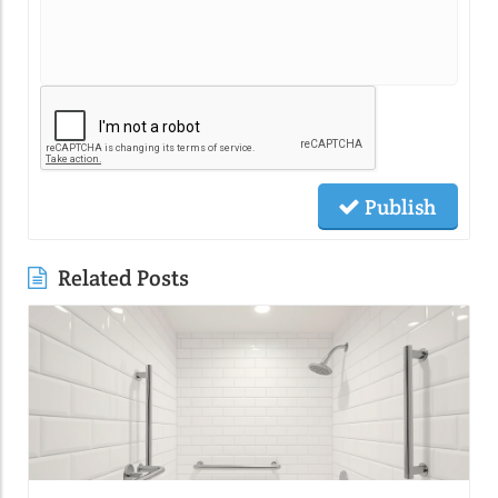
Publish
Related Posts