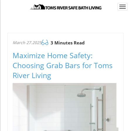
Togg
navi
March 27.2025
3 Minutes Read
Maximize Home Safety:
Choosing Grab Bars for Toms
River Living