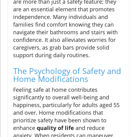
are more than just a safety feature; they
are an essential element that promotes
independence. Many individuals and
families find comfort knowing they can
navigate their bathrooms and stairs with
confidence. It also alleviates worries for
caregivers, as grab bars provide solid
support during daily routines.
The Psychology of Safety and
Home Modifications
Feeling safe at home contributes
significantly to overall well-being and
happiness, particularly for adults aged 55
and over. Home modifications that
prioritize safety have been shown to
enhance
quality of life
and reduce
anxiety. When residents can maneuver