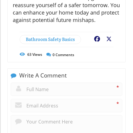
reassure yourself of a safer tomorrow. You
can enhance your home today and protect
against potential future mishaps.
Bathroom Safety Basics
Facebook
X
63
Views
0
Comments
Write A Comment
*
*