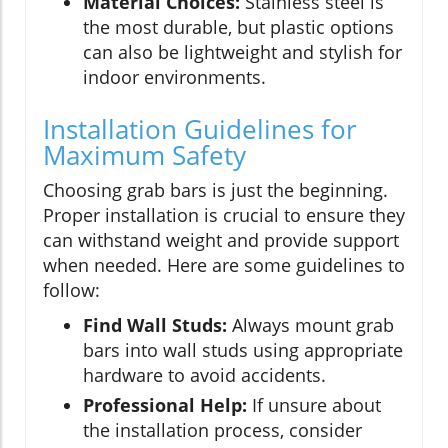
Material Choices:
Stainless steel is
the most durable, but plastic options
can also be lightweight and stylish for
indoor environments.
Installation Guidelines for
Maximum Safety
Choosing grab bars is just the beginning.
Proper installation is crucial to ensure they
can withstand weight and provide support
when needed. Here are some guidelines to
follow:
Find Wall Studs:
Always mount grab
bars into wall studs using appropriate
hardware to avoid accidents.
Professional Help:
If unsure about
the installation process, consider