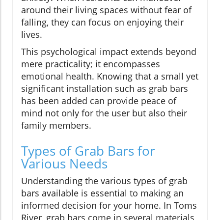
around their living spaces without fear of
falling, they can focus on enjoying their
lives.
This psychological impact extends beyond
mere practicality; it encompasses
emotional health. Knowing that a small yet
significant installation such as grab bars
has been added can provide peace of
mind not only for the user but also their
family members.
Types of Grab Bars for
Various Needs
Understanding the various types of grab
bars available is essential to making an
informed decision for your home. In Toms
River, grab bars come in several materials