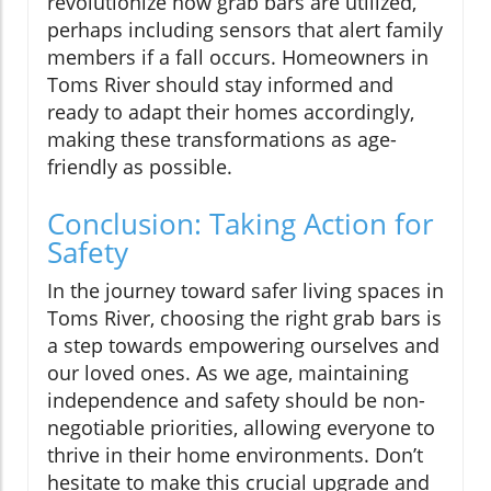
revolutionize how grab bars are utilized,
perhaps including sensors that alert family
members if a fall occurs. Homeowners in
Toms River should stay informed and
ready to adapt their homes accordingly,
making these transformations as age-
friendly as possible.
Conclusion: Taking Action for
Safety
In the journey toward safer living spaces in
Toms River, choosing the right grab bars is
a step towards empowering ourselves and
our loved ones. As we age, maintaining
independence and safety should be non-
negotiable priorities, allowing everyone to
thrive in their home environments. Don’t
hesitate to make this crucial upgrade and