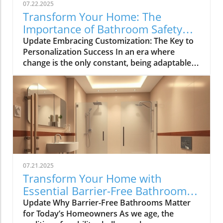
07.22.2025
Transform Your Home: The
Importance of Bathroom Safety
Basics in Customizing Solutions
Update Embracing Customization: The Key to
Personalization Success In an era where
change is the only constant, being adaptable
has become paramount for navigating both
personal and professional landscapes.
Whether you're brainstorming for a home
renovation, strategizing for a community
event, or simply seeking innovative solutions
to everyday challenges, the ability to mix and
match suggestions is invaluable. This article
explores effective strategies for customizing
recommendations, allowing tailored solutions
07.21.2025
that resonate with individual contexts and
Transform Your Home with
enhance bathroom safety. The Importance of
Essential Barrier-Free Bathroom
Personalization in Home Solutions
Features
Update Why Barrier-Free Bathrooms Matter
Personalization is not just a trend—it’s a
for Today’s Homeowners As we age, the
necessity in today’s dynamic environment,