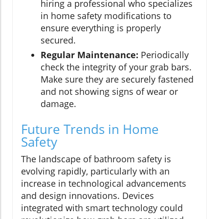
hiring a professional who specializes
in home safety modifications to
ensure everything is properly
secured.
Regular Maintenance:
Periodically
check the integrity of your grab bars.
Make sure they are securely fastened
and not showing signs of wear or
damage.
Future Trends in Home
Safety
The landscape of bathroom safety is
evolving rapidly, particularly with an
increase in technological advancements
and design innovations. Devices
integrated with smart technology could