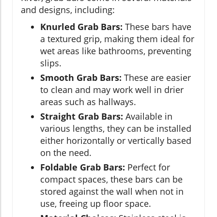
and designs, including:
Knurled Grab Bars:
These bars have
a textured grip, making them ideal for
wet areas like bathrooms, preventing
slips.
Smooth Grab Bars:
These are easier
to clean and may work well in drier
areas such as hallways.
Straight Grab Bars:
Available in
various lengths, they can be installed
either horizontally or vertically based
on the need.
Foldable Grab Bars:
Perfect for
compact spaces, these bars can be
stored against the wall when not in
use, freeing up floor space.