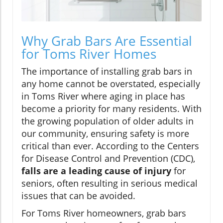
Why Grab Bars Are Essential
for Toms River Homes
The importance of installing grab bars in
any home cannot be overstated, especially
in Toms River where aging in place has
become a priority for many residents. With
the growing population of older adults in
our community, ensuring safety is more
critical than ever. According to the Centers
for Disease Control and Prevention (CDC),
falls are a leading cause of injury
for
seniors, often resulting in serious medical
issues that can be avoided.
For Toms River homeowners, grab bars