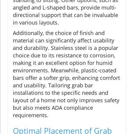
angled and L-shaped bars, provide multi-
directional support that can be invaluable
in various layouts.
Additionally, the choice of finish and
material can significantly affect usability
and durability. Stainless steel is a popular
choice due to its resistance to corrosion,
making it an excellent option for humid
environments. Meanwhile, plastic-coated
bars offer a softer grip, enhancing comfort
and usability. Tailoring grab bar
installations to the specific needs and
layout of a home not only improves safety
but also meets ADA compliance
requirements.
Optimal Placement of Grab