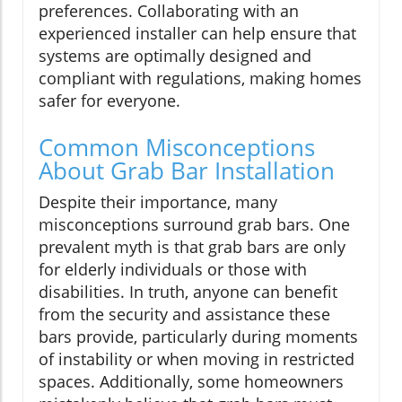
preferences. Collaborating with an
experienced installer can help ensure that
systems are optimally designed and
compliant with regulations, making homes
safer for everyone.
Common Misconceptions
About Grab Bar Installation
Despite their importance, many
misconceptions surround grab bars. One
prevalent myth is that grab bars are only
for elderly individuals or those with
disabilities. In truth, anyone can benefit
from the security and assistance these
bars provide, particularly during moments
of instability or when moving in restricted
spaces. Additionally, some homeowners