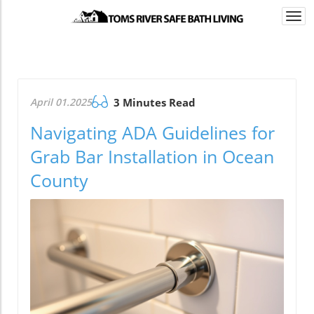
Togg
navi
April 01.2025
3 Minutes Read
Navigating ADA Guidelines for
Grab Bar Installation in Ocean
County