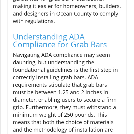
making it easier for homeowners, builders,
and designers in Ocean County to comply
with regulations.
Understanding ADA
Compliance for Grab Bars
Navigating ADA compliance may seem
daunting, but understanding the
foundational guidelines is the first step in
correctly installing grab bars. ADA
requirements stipulate that grab bars
must be between 1.25 and 2 inches in
diameter, enabling users to secure a firm
grip. Furthermore, they must withstand a
minimum weight of 250 pounds. This
means that both the choice of materials
and the methodology of installation are