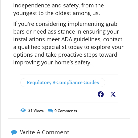
independence and safety, from the
youngest to the oldest among us.
If you're considering implementing grab
bars or need assistance in ensuring your
installations meet ADA guidelines, contact
a qualified specialist today to explore your
options and take proactive steps toward
improving your home’s safety.
Regulatory & Compliance Guides
Facebook
X
31
Views
0
Comments
Write A Comment