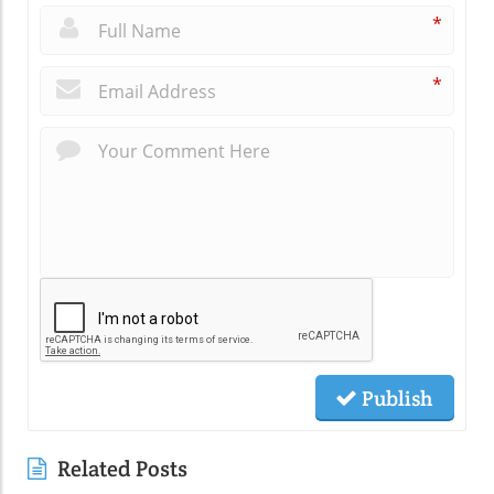
*
*
Publish
Related Posts