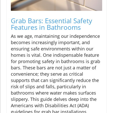
Grab Bars: Essential Safety
Features in Bathrooms
As we age, maintaining our independence
becomes increasingly important, and
ensuring safe environments within our
homes is vital. One indispensable feature
for promoting safety in bathrooms is grab
bars. These bars are not just a matter of
convenience; they serve as critical
supports that can significantly reduce the
risk of slips and falls, particularly in
bathrooms where water makes surfaces
slippery. This guide delves deep into the
Americans with Disabilities Act (ADA)
guidelines for grab bar installations,