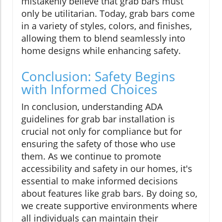
mistakenly believe that grab bars must
only be utilitarian. Today, grab bars come
in a variety of styles, colors, and finishes,
allowing them to blend seamlessly into
home designs while enhancing safety.
Conclusion: Safety Begins
with Informed Choices
In conclusion, understanding ADA
guidelines for grab bar installation is
crucial not only for compliance but for
ensuring the safety of those who use
them. As we continue to promote
accessibility and safety in our homes, it's
essential to make informed decisions
about features like grab bars. By doing so,
we create supportive environments where
all individuals can maintain their