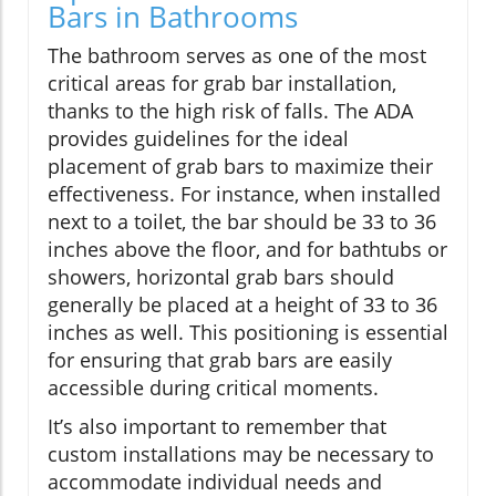
Bars in Bathrooms
The bathroom serves as one of the most
critical areas for grab bar installation,
thanks to the high risk of falls. The ADA
provides guidelines for the ideal
placement of grab bars to maximize their
effectiveness. For instance, when installed
next to a toilet, the bar should be 33 to 36
inches above the floor, and for bathtubs or
showers, horizontal grab bars should
generally be placed at a height of 33 to 36
inches as well. This positioning is essential
for ensuring that grab bars are easily
accessible during critical moments.
It’s also important to remember that
custom installations may be necessary to
accommodate individual needs and