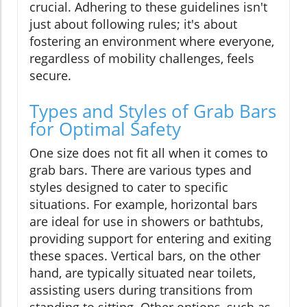
crucial. Adhering to these guidelines isn't
just about following rules; it's about
fostering an environment where everyone,
regardless of mobility challenges, feels
secure.
Types and Styles of Grab Bars
for Optimal Safety
One size does not fit all when it comes to
grab bars. There are various types and
styles designed to cater to specific
situations. For example, horizontal bars
are ideal for use in showers or bathtubs,
providing support for entering and exiting
these spaces. Vertical bars, on the other
hand, are typically situated near toilets,
assisting users during transitions from
standing to sitting. Other options, such as