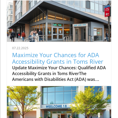
07.22.2025
Maximize Your Chances for ADA
Accessibility Grants in Toms River
Update Maximize Your Chances: Qualified ADA
Accessibility Grants in Toms RiverThe
Americans with Disabilities Act (ADA) was
enacted to ensure that individuals with
disabilities can enjoy equal access to public
spaces and services. In Toms River, New
Jersey, various ADA accessibility grants are
available to assist businesses and
organizations in improving their facilities. This