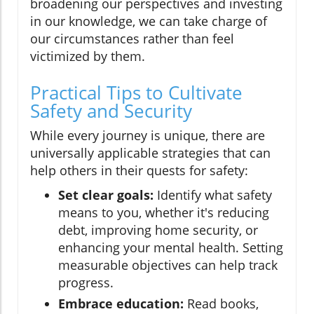
broadening our perspectives and investing
in our knowledge, we can take charge of
our circumstances rather than feel
victimized by them.
Practical Tips to Cultivate
Safety and Security
While every journey is unique, there are
universally applicable strategies that can
help others in their quests for safety:
Set clear goals:
Identify what safety
means to you, whether it's reducing
debt, improving home security, or
enhancing your mental health. Setting
measurable objectives can help track
progress.
Embrace education:
Read books,