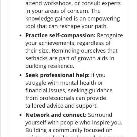
attend workshops, or consult experts
in your areas of concern. The
knowledge gained is an empowering
tool that can reshape your path.
Practice self-compassion:
Recognize
your achievements, regardless of
their size. Reminding ourselves that
setbacks are part of growth aids in
building resilience.
Seek professional help:
If you
struggle with mental health or
financial issues, seeking guidance
from professionals can provide
tailored advice and support.
Network and connect:
Surround
yourself with people who inspire you.
Building a community focused on