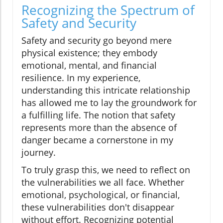
Recognizing the Spectrum of
Safety and Security
Safety and security go beyond mere
physical existence; they embody
emotional, mental, and financial
resilience. In my experience,
understanding this intricate relationship
has allowed me to lay the groundwork for
a fulfilling life. The notion that safety
represents more than the absence of
danger became a cornerstone in my
journey.
To truly grasp this, we need to reflect on
the vulnerabilities we all face. Whether
emotional, psychological, or financial,
these vulnerabilities don't disappear
without effort. Recognizing potential