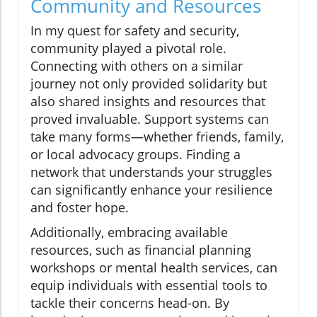
Community and Resources
In my quest for safety and security,
community played a pivotal role.
Connecting with others on a similar
journey not only provided solidarity but
also shared insights and resources that
proved invaluable. Support systems can
take many forms—whether friends, family,
or local advocacy groups. Finding a
network that understands your struggles
can significantly enhance your resilience
and foster hope.
Additionally, embracing available
resources, such as financial planning
workshops or mental health services, can
equip individuals with essential tools to
tackle their concerns head-on. By