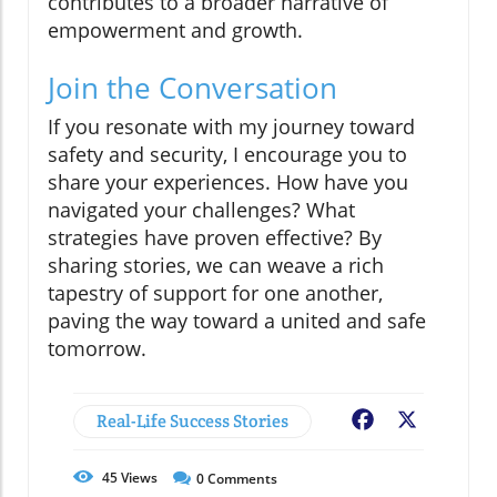
contributes to a broader narrative of
empowerment and growth.
Join the Conversation
If you resonate with my journey toward
safety and security, I encourage you to
share your experiences. How have you
navigated your challenges? What
strategies have proven effective? By
sharing stories, we can weave a rich
tapestry of support for one another,
paving the way toward a united and safe
tomorrow.
Real-Life Success Stories
Facebook
X
45
Views
0
Comments