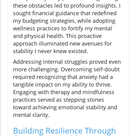
these obstacles led to profound insights. I
sought financial guidance that redefined
my budgeting strategies, while adopting
wellness practices to fortify my mental
and physical health. This proactive
approach illuminated new avenues for
stability I never knew existed.
Addressing internal struggles proved even
more challenging. Overcoming self-doubt
required recognizing that anxiety had a
tangible impact on my ability to thrive.
Engaging with therapy and mindfulness
practices served as stepping stones
toward achieving emotional stability and
mental clarity.
Building Resilience Through