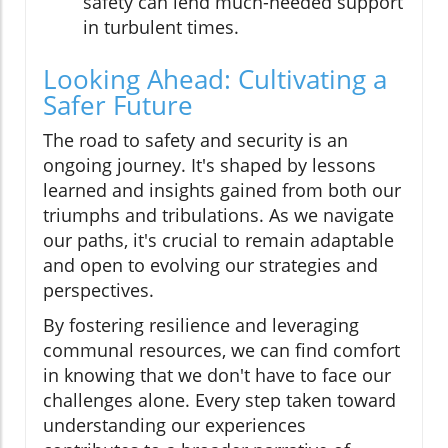
safety can lend much-needed support
in turbulent times.
Looking Ahead: Cultivating a
Safer Future
The road to safety and security is an
ongoing journey. It's shaped by lessons
learned and insights gained from both our
triumphs and tribulations. As we navigate
our paths, it's crucial to remain adaptable
and open to evolving our strategies and
perspectives.
By fostering resilience and leveraging
communal resources, we can find comfort
in knowing that we don't have to face our
challenges alone. Every step taken toward
understanding our experiences