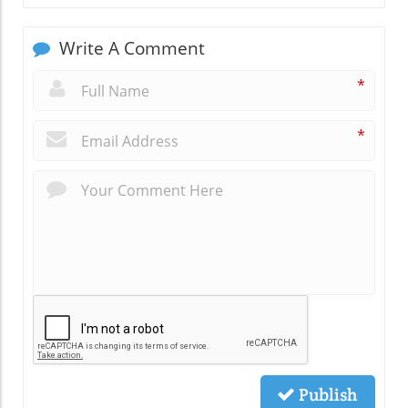
Write A Comment
*
*
Publish