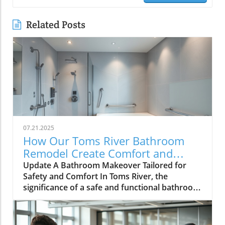
Related Posts
07.21.2025
How Our Toms River Bathroom
Remodel Create Comfort and
Safety for Seniors
Update A Bathroom Makeover Tailored for
Safety and Comfort In Toms River, the
significance of a safe and functional bathroom
is paramount, especially for aging parents. A
recent remodel of my parents’ bathroom
powerfully showcases how thoughtful design