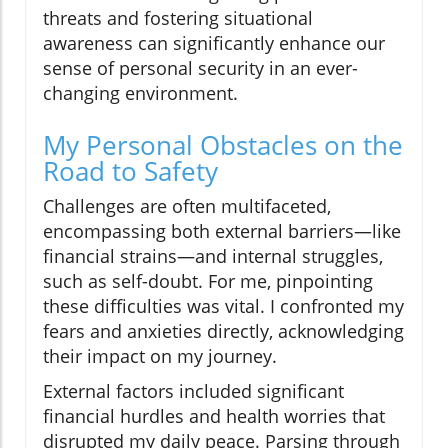
threats and fostering situational
awareness can significantly enhance our
sense of personal security in an ever-
changing environment.
My Personal Obstacles on the
Road to Safety
Challenges are often multifaceted,
encompassing both external barriers—like
financial strains—and internal struggles,
such as self-doubt. For me, pinpointing
these difficulties was vital. I confronted my
fears and anxieties directly, acknowledging
their impact on my journey.
External factors included significant
financial hurdles and health worries that
disrupted my daily peace. Parsing through