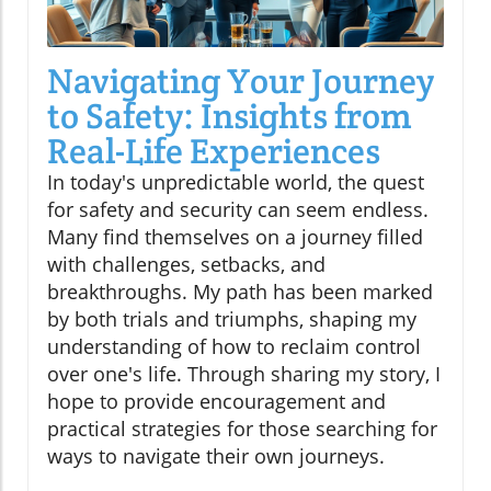
Navigating Your Journey
to Safety: Insights from
Real-Life Experiences
In today's unpredictable world, the quest
for safety and security can seem endless.
Many find themselves on a journey filled
with challenges, setbacks, and
breakthroughs. My path has been marked
by both trials and triumphs, shaping my
understanding of how to reclaim control
over one's life. Through sharing my story, I
hope to provide encouragement and
practical strategies for those searching for
ways to navigate their own journeys.