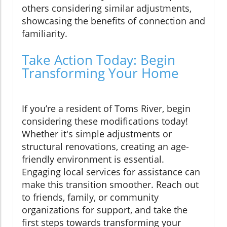
others considering similar adjustments,
showcasing the benefits of connection and
familiarity.
Take Action Today: Begin
Transforming Your Home
If you’re a resident of Toms River, begin
considering these modifications today!
Whether it's simple adjustments or
structural renovations, creating an age-
friendly environment is essential.
Engaging local services for assistance can
make this transition smoother. Reach out
to friends, family, or community
organizations for support, and take the
first steps towards transforming your