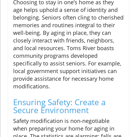
Choosing to stay in one’s home as they
age helps uphold a sense of identity and
belonging. Seniors often cling to cherished
memories and routines integral to their
well-being. By aging in place, they can
closely interact with friends, neighbors,
and local resources. Toms River boasts
community programs developed
specifically to assist seniors. For example,
local government support initiatives can
provide assistance for necessary home
modifications.
Ensuring Safety: Create a
Secure Environment
Safety modification is non-negotiable
when preparing your home for aging in
place. The statistics are alarming: falls are