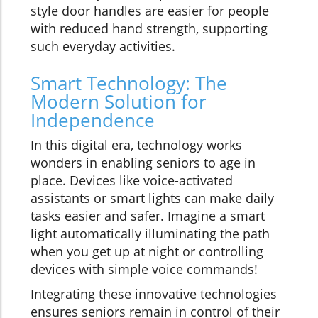
style door handles are easier for people
with reduced hand strength, supporting
such everyday activities.
Smart Technology: The
Modern Solution for
Independence
In this digital era, technology works
wonders in enabling seniors to age in
place. Devices like voice-activated
assistants or smart lights can make daily
tasks easier and safer. Imagine a smart
light automatically illuminating the path
when you get up at night or controlling
devices with simple voice commands!
Integrating these innovative technologies
ensures seniors remain in control of their