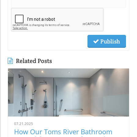
Publish
Related Posts
07.21.2025
How Our Toms River Bathroom