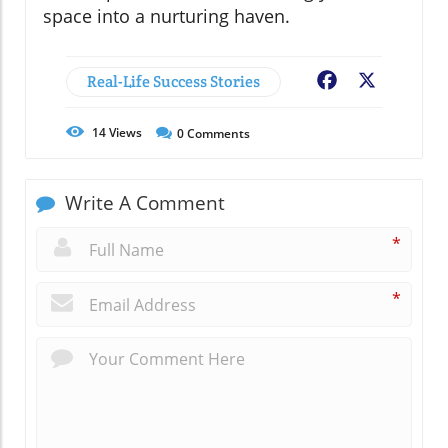
space into a nurturing haven.
Real-Life Success Stories
Facebook
X
14
Views
0
Comments
Write A Comment
*
*