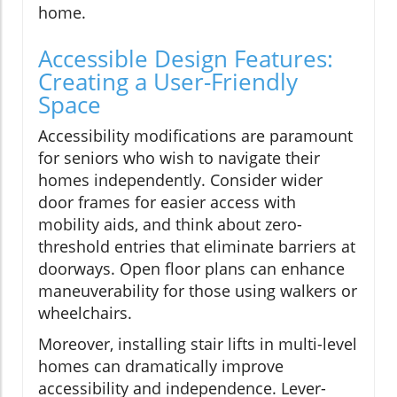
home.
Accessible Design Features:
Creating a User-Friendly
Space
Accessibility modifications are paramount
for seniors who wish to navigate their
homes independently. Consider wider
door frames for easier access with
mobility aids, and think about zero-
threshold entries that eliminate barriers at
doorways. Open floor plans can enhance
maneuverability for those using walkers or
wheelchairs.
Moreover, installing stair lifts in multi-level
homes can dramatically improve
accessibility and independence. Lever-