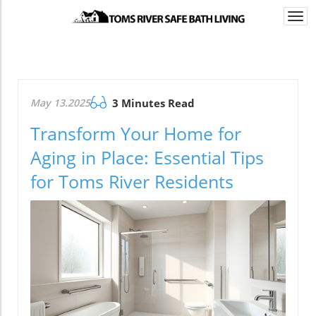
Togg
navi
May 13.2025
3 Minutes Read
Transform Your Home for
Aging in Place: Essential Tips
for Toms River Residents