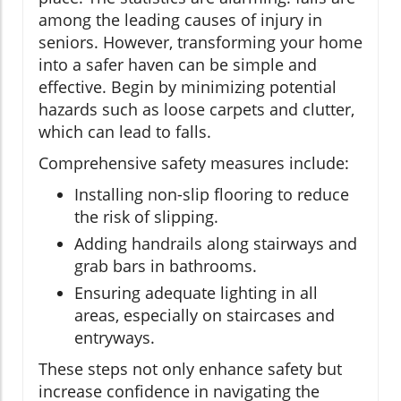
among the leading causes of injury in
seniors. However, transforming your home
into a safer haven can be simple and
effective. Begin by minimizing potential
hazards such as loose carpets and clutter,
which can lead to falls.
Comprehensive safety measures include:
Installing non-slip flooring to reduce
the risk of slipping.
Adding handrails along stairways and
grab bars in bathrooms.
Ensuring adequate lighting in all
areas, especially on staircases and
entryways.
These steps not only enhance safety but
increase confidence in navigating the