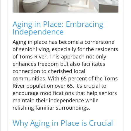
Aging in Place: Embracing
Independence
Aging in place has become a cornerstone
of senior living, especially for the residents
of Toms River. This approach not only
enhances freedom but also facilitates
connection to cherished local
communities. With 65 percent of the Toms
River population over 65, it’s crucial to
encourage modifications that help seniors
maintain their independence while
relishing familiar surroundings.
Why Aging in Place is Crucial