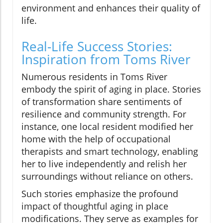
environment and enhances their quality of
life.
Real-Life Success Stories:
Inspiration from Toms River
Numerous residents in Toms River
embody the spirit of aging in place. Stories
of transformation share sentiments of
resilience and community strength. For
instance, one local resident modified her
home with the help of occupational
therapists and smart technology, enabling
her to live independently and relish her
surroundings without reliance on others.
Such stories emphasize the profound
impact of thoughtful aging in place
modifications. They serve as examples for