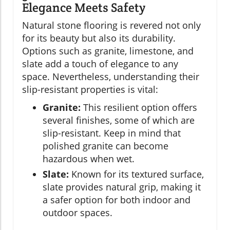
Elegance Meets Safety
Natural stone flooring is revered not only
for its beauty but also its durability.
Options such as granite, limestone, and
slate add a touch of elegance to any
space. Nevertheless, understanding their
slip-resistant properties is vital:
Granite:
This resilient option offers
several finishes, some of which are
slip-resistant. Keep in mind that
polished granite can become
hazardous when wet.
Slate:
Known for its textured surface,
slate provides natural grip, making it
a safer option for both indoor and
outdoor spaces.