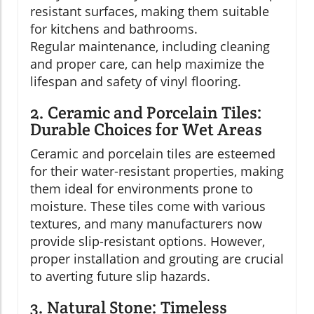
resistant surfaces, making them suitable
for kitchens and bathrooms.
Regular maintenance, including cleaning
and proper care, can help maximize the
lifespan and safety of vinyl flooring.
2. Ceramic and Porcelain Tiles:
Durable Choices for Wet Areas
Ceramic and porcelain tiles are esteemed
for their water-resistant properties, making
them ideal for environments prone to
moisture. These tiles come with various
textures, and many manufacturers now
provide slip-resistant options. However,
proper installation and grouting are crucial
to averting future slip hazards.
3. Natural Stone: Timeless