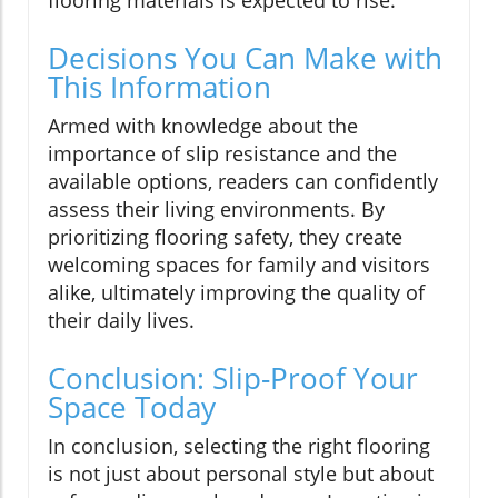
Decisions You Can Make with
This Information
Armed with knowledge about the
importance of slip resistance and the
available options, readers can confidently
assess their living environments. By
prioritizing flooring safety, they create
welcoming spaces for family and visitors
alike, ultimately improving the quality of
their daily lives.
Conclusion: Slip-Proof Your
Space Today
In conclusion, selecting the right flooring
is not just about personal style but about