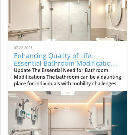
07.22.2025
Enhancing Quality of Life:
Essential Bathroom Modifications
for Seniors
Update The Essential Need for Bathroom
Modifications The bathroom can be a daunting
place for individuals with mobility challenges,
making thoughtful modifications vital to
ensuring safety and independence. According
to the Centers for Disease Control and
Prevention (CDC), bathrooms are infamous for
being the site of many falls, especially among
older adults. With this in mind, it becomes
clear that healthcare providers play a critical