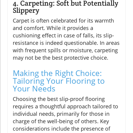
4. Carpeting: Soft but Potentially
Slippery
Carpet is often celebrated for its warmth
and comfort. While it provides a
cushioning effect in case of falls, its slip-
resistance is indeed questionable. In areas
with frequent spills or moisture, carpeting
may not be the best protective choice.
Making the Right Choice:
Tailoring Your Flooring to
Your Needs
Choosing the best slip-proof flooring
requires a thoughtful approach tailored to
individual needs, primarily for those in
charge of the well-being of others. Key
considerations include the presence of