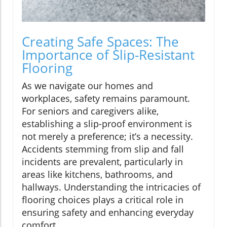
Creating Safe Spaces: The
Importance of Slip-Resistant
Flooring
As we navigate our homes and
workplaces, safety remains paramount.
For seniors and caregivers alike,
establishing a slip-proof environment is
not merely a preference; it’s a necessity.
Accidents stemming from slip and fall
incidents are prevalent, particularly in
areas like kitchens, bathrooms, and
hallways. Understanding the intricacies of
flooring choices plays a critical role in
ensuring safety and enhancing everyday
comfort.