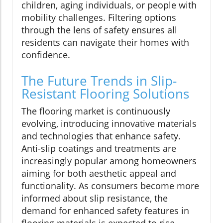
children, aging individuals, or people with
mobility challenges. Filtering options
through the lens of safety ensures all
residents can navigate their homes with
confidence.
The Future Trends in Slip-
Resistant Flooring Solutions
The flooring market is continuously
evolving, introducing innovative materials
and technologies that enhance safety.
Anti-slip coatings and treatments are
increasingly popular among homeowners
aiming for both aesthetic appeal and
functionality. As consumers become more
informed about slip resistance, the
demand for enhanced safety features in
flooring materials is expected to rise.