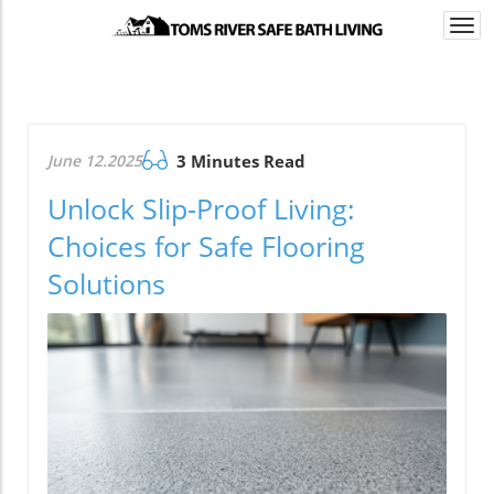
Togg
navi
June 12.2025
3 Minutes Read
Unlock Slip-Proof Living:
Choices for Safe Flooring
Solutions