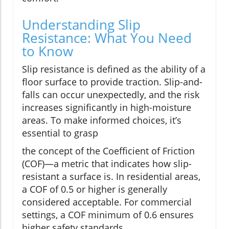
Understanding Slip
Resistance: What You Need
to Know
Slip resistance is defined as the ability of a
floor surface to provide traction. Slip-and-
falls can occur unexpectedly, and the risk
increases significantly in high-moisture
areas. To make informed choices, it’s
essential to grasp
the concept of the Coefficient of Friction
(COF)—a metric that indicates how slip-
resistant a surface is. In residential areas,
a COF of 0.5 or higher is generally
considered acceptable. For commercial
settings, a COF minimum of 0.6 ensures
higher safety standards.