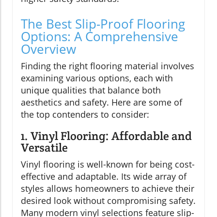
The Best Slip-Proof Flooring
Options: A Comprehensive
Overview
Finding the right flooring material involves
examining various options, each with
unique qualities that balance both
aesthetics and safety. Here are some of
the top contenders to consider:
1. Vinyl Flooring: Affordable and
Versatile
Vinyl flooring is well-known for being cost-
effective and adaptable. Its wide array of
styles allows homeowners to achieve their
desired look without compromising safety.
Many modern vinyl selections feature slip-