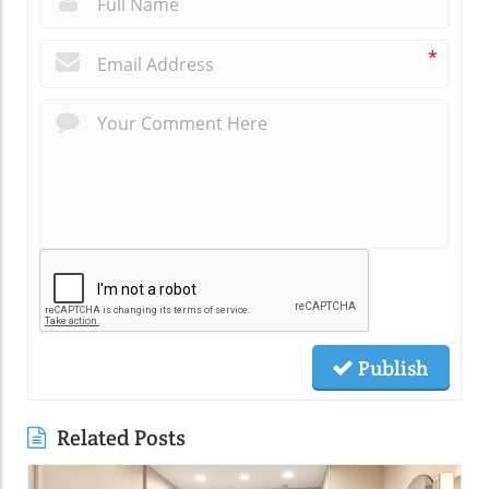
*
Publish
Related Posts