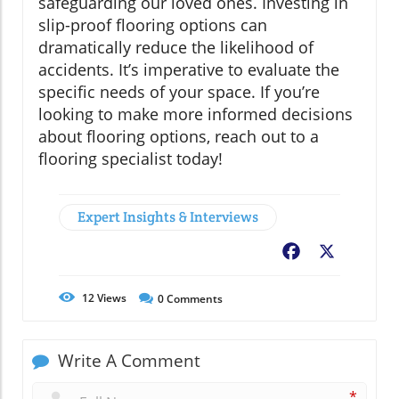
safeguarding our loved ones. Investing in
slip-proof flooring options can
dramatically reduce the likelihood of
accidents. It’s imperative to evaluate the
specific needs of your space. If you’re
looking to make more informed decisions
about flooring options, reach out to a
flooring specialist today!
Expert Insights & Interviews
Facebook
X
12
Views
0
Comments
Write A Comment
*