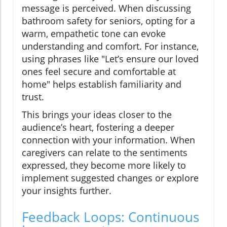
message is perceived. When discussing
bathroom safety for seniors, opting for a
warm, empathetic tone can evoke
understanding and comfort. For instance,
using phrases like "Let’s ensure our loved
ones feel secure and comfortable at
home" helps establish familiarity and
trust.
This brings your ideas closer to the
audience’s heart, fostering a deeper
connection with your information. When
caregivers can relate to the sentiments
expressed, they become more likely to
implement suggested changes or explore
your insights further.
Feedback Loops: Continuous