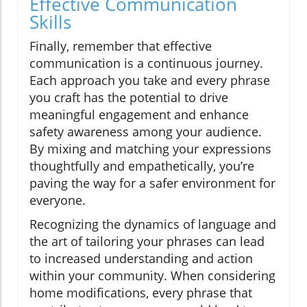
Effective Communication
Skills
Finally, remember that effective
communication is a continuous journey.
Each approach you take and every phrase
you craft has the potential to drive
meaningful engagement and enhance
safety awareness among your audience.
By mixing and matching your expressions
thoughtfully and empathetically, you’re
paving the way for a safer environment for
everyone.
Recognizing the dynamics of language and
the art of tailoring your phrases can lead
to increased understanding and action
within your community. When considering
home modifications, every phrase that