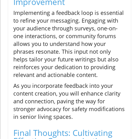
Improvement
Implementing a feedback loop is essential
to refine your messaging. Engaging with
your audience through surveys, one-on-
one interactions, or community forums
allows you to understand how your
phrases resonate. This input not only
helps tailor your future writings but also
reinforces your dedication to providing
relevant and actionable content.
As you incorporate feedback into your
content creation, you will enhance clarity
and connection, paving the way for
stronger advocacy for safety modifications
in senior living spaces.
Final Thoughts: Cultivating