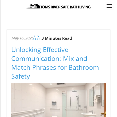
Togg
navi
May 09.2025
3 Minutes Read
Unlocking Effective
Communication: Mix and
Match Phrases for Bathroom
Safety