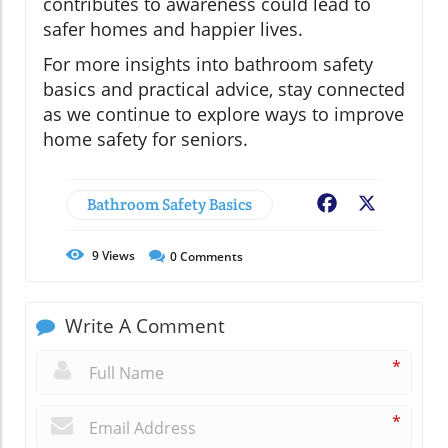
contributes to awareness could lead to
safer homes and happier lives.
For more insights into bathroom safety
basics and practical advice, stay connected
as we continue to explore ways to improve
home safety for seniors.
Bathroom Safety Basics
Facebook
X
9
Views
0
Comments
Write A Comment
*
*