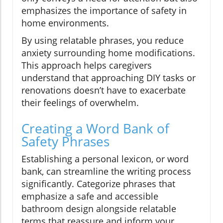
emphasizes the importance of safety in
home environments.
By using relatable phrases, you reduce
anxiety surrounding home modifications.
This approach helps caregivers
understand that approaching DIY tasks or
renovations doesn’t have to exacerbate
their feelings of overwhelm.
Creating a Word Bank of
Safety Phrases
Establishing a personal lexicon, or word
bank, can streamline the writing process
significantly. Categorize phrases that
emphasize a safe and accessible
bathroom design alongside relatable
terms that reassure and inform your