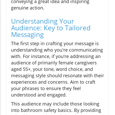
conveying a great idea and inspiring
genuine action.
Understanding Your
Audience: Key to Tailored
Messaging
The first step in crafting your message is
understanding who you're communicating
with. For instance, if you’re addressing an
audience of primarily female caregivers
aged 55+, your tone, word choice, and
messaging style should resonate with their
experiences and concerns. Aim to craft
your phrases to ensure they feel
understood and engaged.
This audience may include those looking
into bathroom safety basics. By providing