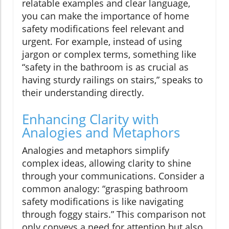
relatable examples and clear language,
you can make the importance of home
safety modifications feel relevant and
urgent. For example, instead of using
jargon or complex terms, something like
“safety in the bathroom is as crucial as
having sturdy railings on stairs,” speaks to
their understanding directly.
Enhancing Clarity with
Analogies and Metaphors
Analogies and metaphors simplify
complex ideas, allowing clarity to shine
through your communications. Consider a
common analogy: “grasping bathroom
safety modifications is like navigating
through foggy stairs.” This comparison not
only conveys a need for attention but also