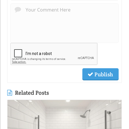
Publish
Related Posts