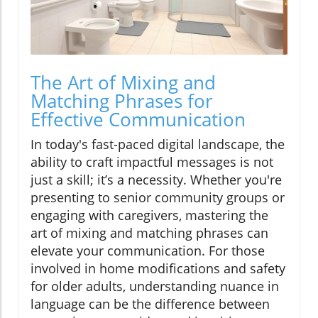
The Art of Mixing and
Matching Phrases for
Effective Communication
In today's fast-paced digital landscape, the
ability to craft impactful messages is not
just a skill; it’s a necessity. Whether you're
presenting to senior community groups or
engaging with caregivers, mastering the
art of mixing and matching phrases can
elevate your communication. For those
involved in home modifications and safety
for older adults, understanding nuance in
language can be the difference between