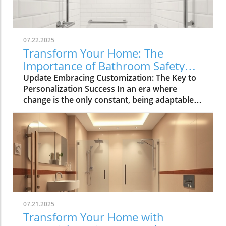
07.22.2025
Transform Your Home: The
Importance of Bathroom Safety
Basics in Customizing Solutions
Update Embracing Customization: The Key to
Personalization Success In an era where
change is the only constant, being adaptable
has become paramount for navigating both
personal and professional landscapes.
Whether you're brainstorming for a home
renovation, strategizing for a community
event, or simply seeking innovative solutions
to everyday challenges, the ability to mix and
match suggestions is invaluable. This article
explores effective strategies for customizing
recommendations, allowing tailored solutions
07.21.2025
that resonate with individual contexts and
Transform Your Home with
enhance bathroom safety. The Importance of