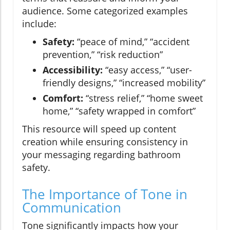
audience. Some categorized examples
include:
Safety:
“peace of mind,” “accident
prevention,” “risk reduction”
Accessibility:
“easy access,” “user-
friendly designs,” “increased mobility”
Comfort:
“stress relief,” “home sweet
home,” “safety wrapped in comfort”
This resource will speed up content
creation while ensuring consistency in
your messaging regarding bathroom
safety.
The Importance of Tone in
Communication
Tone significantly impacts how your