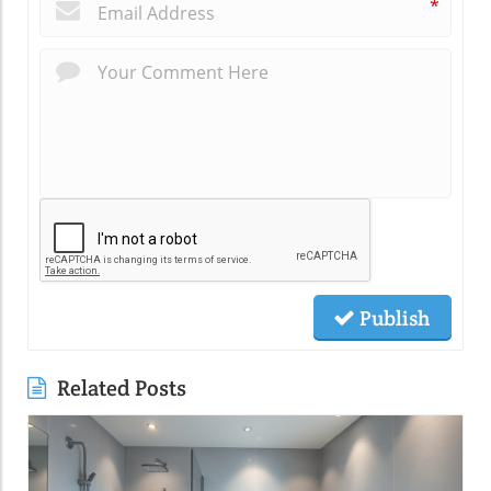
*
Publish
Related Posts