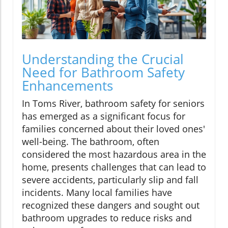
Understanding the Crucial
Need for Bathroom Safety
Enhancements
In Toms River, bathroom safety for seniors
has emerged as a significant focus for
families concerned about their loved ones'
well-being. The bathroom, often
considered the most hazardous area in the
home, presents challenges that can lead to
severe accidents, particularly slip and fall
incidents. Many local families have
recognized these dangers and sought out
bathroom upgrades to reduce risks and