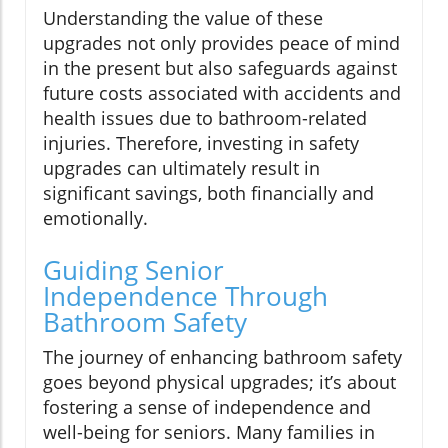
Understanding the value of these
upgrades not only provides peace of mind
in the present but also safeguards against
future costs associated with accidents and
health issues due to bathroom-related
injuries. Therefore, investing in safety
upgrades can ultimately result in
significant savings, both financially and
emotionally.
Guiding Senior
Independence Through
Bathroom Safety
The journey of enhancing bathroom safety
goes beyond physical upgrades; it’s about
fostering a sense of independence and
well-being for seniors. Many families in