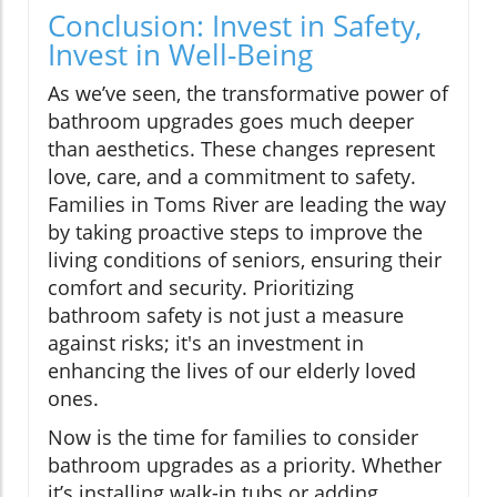
Conclusion: Invest in Safety,
Invest in Well-Being
As we’ve seen, the transformative power of
bathroom upgrades goes much deeper
than aesthetics. These changes represent
love, care, and a commitment to safety.
Families in Toms River are leading the way
by taking proactive steps to improve the
living conditions of seniors, ensuring their
comfort and security. Prioritizing
bathroom safety is not just a measure
against risks; it's an investment in
enhancing the lives of our elderly loved
ones.
Now is the time for families to consider
bathroom upgrades as a priority. Whether
it’s installing walk-in tubs or adding