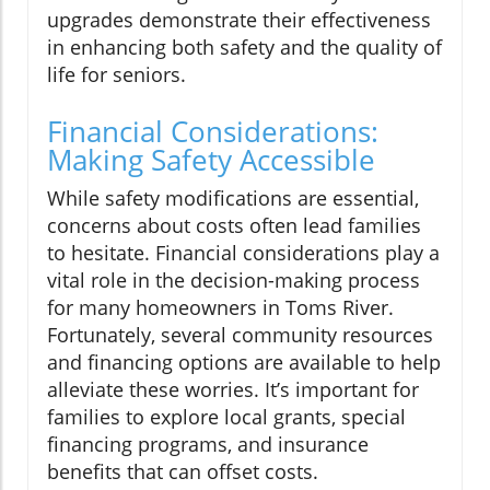
upgrades demonstrate their effectiveness
in enhancing both safety and the quality of
life for seniors.
Financial Considerations:
Making Safety Accessible
While safety modifications are essential,
concerns about costs often lead families
to hesitate. Financial considerations play a
vital role in the decision-making process
for many homeowners in Toms River.
Fortunately, several community resources
and financing options are available to help
alleviate these worries. It’s important for
families to explore local grants, special
financing programs, and insurance
benefits that can offset costs.