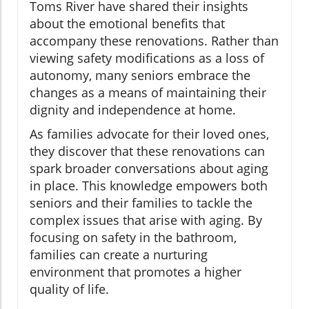
Toms River have shared their insights
about the emotional benefits that
accompany these renovations. Rather than
viewing safety modifications as a loss of
autonomy, many seniors embrace the
changes as a means of maintaining their
dignity and independence at home.
As families advocate for their loved ones,
they discover that these renovations can
spark broader conversations about aging
in place. This knowledge empowers both
seniors and their families to tackle the
complex issues that arise with aging. By
focusing on safety in the bathroom,
families can create a nurturing
environment that promotes a higher
quality of life.