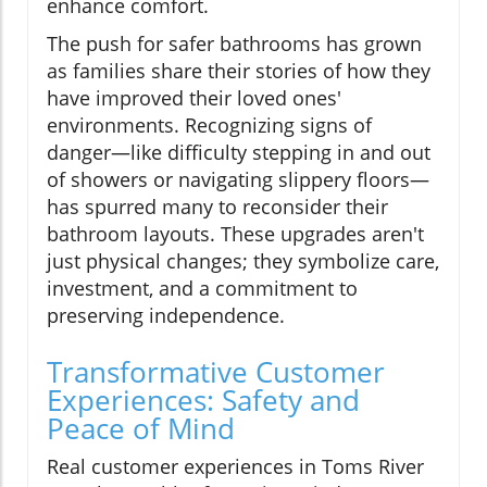
enhance comfort.
The push for safer bathrooms has grown
as families share their stories of how they
have improved their loved ones'
environments. Recognizing signs of
danger—like difficulty stepping in and out
of showers or navigating slippery floors—
has spurred many to reconsider their
bathroom layouts. These upgrades aren't
just physical changes; they symbolize care,
investment, and a commitment to
preserving independence.
Transformative Customer
Experiences: Safety and
Peace of Mind
Real customer experiences in Toms River