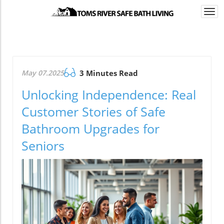
Togg
navi
May 07.2025
3 Minutes Read
Unlocking Independence: Real
Customer Stories of Safe
Bathroom Upgrades for
Seniors