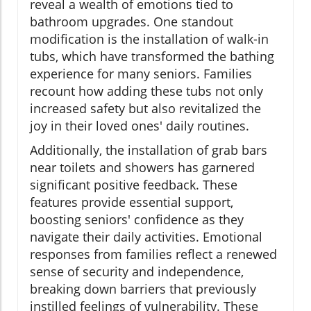
reveal a wealth of emotions tied to
bathroom upgrades. One standout
modification is the installation of walk-in
tubs, which have transformed the bathing
experience for many seniors. Families
recount how adding these tubs not only
increased safety but also revitalized the
joy in their loved ones' daily routines.
Additionally, the installation of grab bars
near toilets and showers has garnered
significant positive feedback. These
features provide essential support,
boosting seniors' confidence as they
navigate their daily activities. Emotional
responses from families reflect a renewed
sense of security and independence,
breaking down barriers that previously
instilled feelings of vulnerability. These