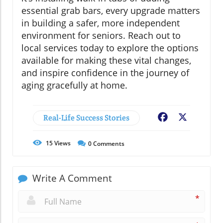
essential grab bars, every upgrade matters
in building a safer, more independent
environment for seniors. Reach out to
local services today to explore the options
available for making these vital changes,
and inspire confidence in the journey of
aging gracefully at home.
Real-Life Success Stories
Facebook
X
15
Views
0
Comments
Write A Comment
*