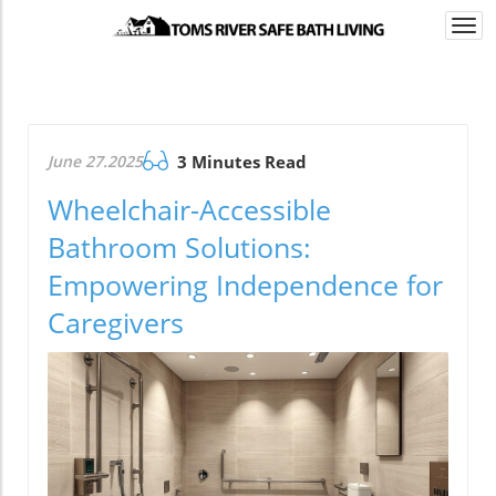
Togg
navi
June 27.2025
3 Minutes Read
Wheelchair-Accessible
Bathroom Solutions:
Empowering Independence for
Caregivers