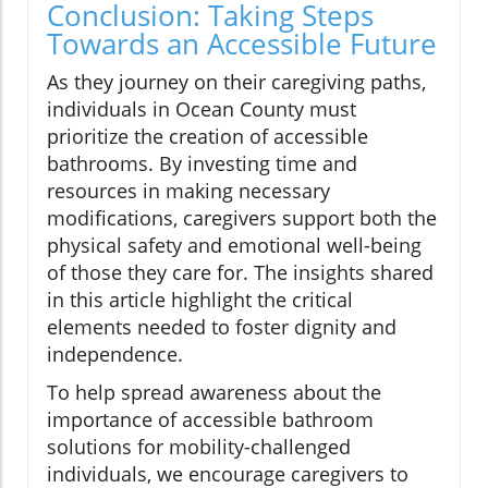
Conclusion: Taking Steps
Towards an Accessible Future
As they journey on their caregiving paths,
individuals in Ocean County must
prioritize the creation of accessible
bathrooms. By investing time and
resources in making necessary
modifications, caregivers support both the
physical safety and emotional well-being
of those they care for. The insights shared
in this article highlight the critical
elements needed to foster dignity and
independence.
To help spread awareness about the
importance of accessible bathroom
solutions for mobility-challenged
individuals, we encourage caregivers to