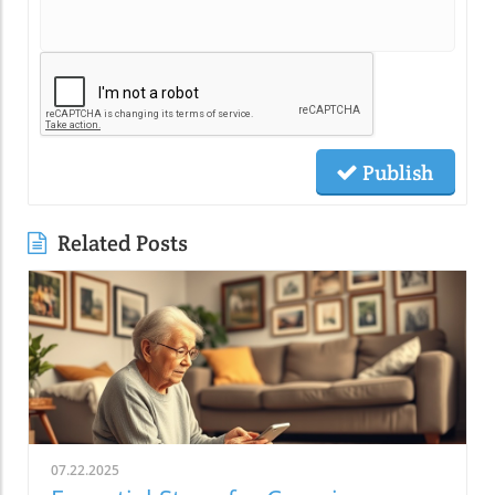
Publish
Related Posts
07.22.2025