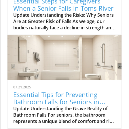
Essential Steps for Caregivers
When a Senior Falls in Toms River
Update Understanding the Risks: Why Seniors
Are at Greater Risk of Falls As we age, our
bodies naturally face a decline in strength and
balance, making falls more likely. Common risk
factors such as poor vision, muscle weakness,
medication side effects, and environmental
challenges can greatly increase the chances of
falling. Vision impairments, for instance, can
hinder one’s ability to navigate through spaces
safely. In addition to physical health issues,
cognitive disorders can impact judgment and
spatial awareness, increasing the risk of
07.21.2025
accidents. Environmental hazards can also
Essential Tips for Preventing
contribute significantly to the incidence of falls
Bathroom Falls for Seniors in
among seniors. Slippery surfaces, poor
Toms River
Update Understanding the Grave Reality of
lighting, or even cluttered walkways can
Bathroom Falls For seniors, the bathroom
transform a home into a dangerous space.
represents a unique blend of comfort and risk.
Community awareness of these hazards is
Each year, approximately one in four older
vital. Simple changes, such as improving