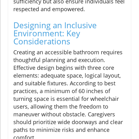
sufficiency but also ensure individuals feel
respected and empowered.
Designing an Inclusive
Environment: Key
Considerations
Creating an accessible bathroom requires
thoughtful planning and execution.
Effective design begins with three core
elements: adequate space, logical layout,
and suitable fixtures. According to best
practices, a minimum of 60 inches of
turning space is essential for wheelchair
users, allowing them the freedom to
maneuver without obstacle. Caregivers
should prioritize wide doorways and clear
paths to minimize risks and enhance
comfort.