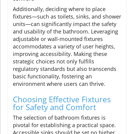
Additionally, deciding where to place
fixtures—such as toilets, sinks, and shower
units—can significantly impact the safety
and usability of the bathroom. Leveraging
adjustable or wall-mounted fixtures
accommodates a variety of user heights,
improving accessibility. Making these
strategic choices not only fulfills
regulatory standards but also transcends
basic functionality, fostering an
environment where users can thrive.
Choosing Effective Fixtures
for Safety and Comfort
The selection of bathroom fixtures is
pivotal for establishing a practical space.
Accessible sinks should be set no higher