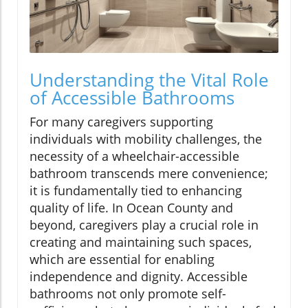
Understanding the Vital Role
of Accessible Bathrooms
For many caregivers supporting
individuals with mobility challenges, the
necessity of a wheelchair-accessible
bathroom transcends mere convenience;
it is fundamentally tied to enhancing
quality of life. In Ocean County and
beyond, caregivers play a crucial role in
creating and maintaining such spaces,
which are essential for enabling
independence and dignity. Accessible
bathrooms not only promote self-