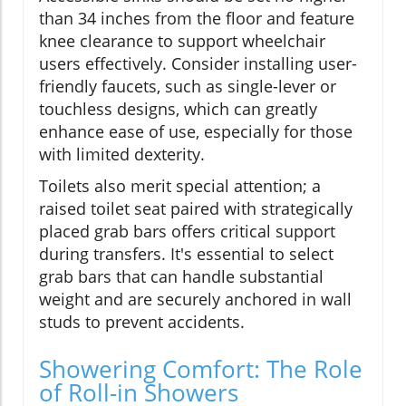
than 34 inches from the floor and feature
knee clearance to support wheelchair
users effectively. Consider installing user-
friendly faucets, such as single-lever or
touchless designs, which can greatly
enhance ease of use, especially for those
with limited dexterity.
Toilets also merit special attention; a
raised toilet seat paired with strategically
placed grab bars offers critical support
during transfers. It's essential to select
grab bars that can handle substantial
weight and are securely anchored in wall
studs to prevent accidents.
Showering Comfort: The Role
of Roll-in Showers