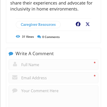
share their experiences and advocate for
inclusivity in home environments.
Caregiver Resources
Facebook
X
31
Views
0
Comments
Write A Comment
*
*