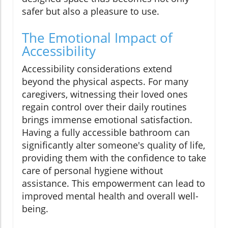
safer but also a pleasure to use.
The Emotional Impact of
Accessibility
Accessibility considerations extend
beyond the physical aspects. For many
caregivers, witnessing their loved ones
regain control over their daily routines
brings immense emotional satisfaction.
Having a fully accessible bathroom can
significantly alter someone's quality of life,
providing them with the confidence to take
care of personal hygiene without
assistance. This empowerment can lead to
improved mental health and overall well-
being.