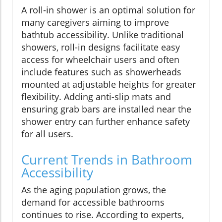
A roll-in shower is an optimal solution for
many caregivers aiming to improve
bathtub accessibility. Unlike traditional
showers, roll-in designs facilitate easy
access for wheelchair users and often
include features such as showerheads
mounted at adjustable heights for greater
flexibility. Adding anti-slip mats and
ensuring grab bars are installed near the
shower entry can further enhance safety
for all users.
Current Trends in Bathroom
Accessibility
As the aging population grows, the
demand for accessible bathrooms
continues to rise. According to experts,