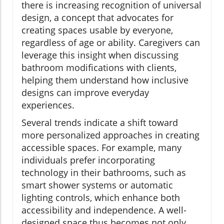
there is increasing recognition of universal
design, a concept that advocates for
creating spaces usable by everyone,
regardless of age or ability. Caregivers can
leverage this insight when discussing
bathroom modifications with clients,
helping them understand how inclusive
designs can improve everyday
experiences.
Several trends indicate a shift toward
more personalized approaches in creating
accessible spaces. For example, many
individuals prefer incorporating
technology in their bathrooms, such as
smart shower systems or automatic
lighting controls, which enhance both
accessibility and independence. A well-
designed space thus becomes not only