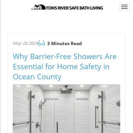
Togg
navi
May 26.2025
3 Minutes Read
Why Barrier-Free Showers Are
Essential for Home Safety in
Ocean County