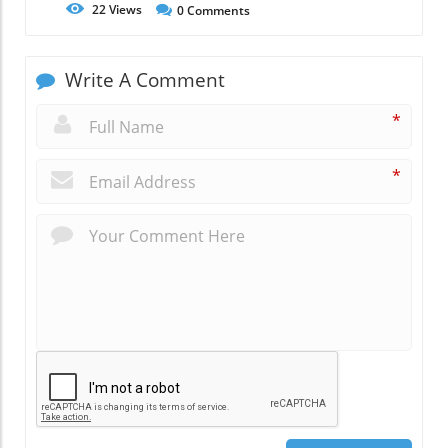
22
Views
0
Comments
Write A Comment
*
*