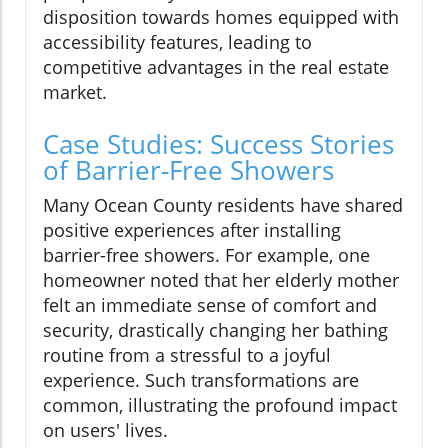
disposition towards homes equipped with
accessibility features, leading to
competitive advantages in the real estate
market.
Case Studies: Success Stories
of Barrier-Free Showers
Many Ocean County residents have shared
positive experiences after installing
barrier-free showers. For example, one
homeowner noted that her elderly mother
felt an immediate sense of comfort and
security, drastically changing her bathing
routine from a stressful to a joyful
experience. Such transformations are
common, illustrating the profound impact
on users' lives.