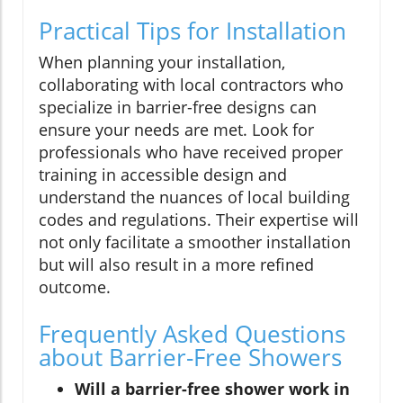
Practical Tips for Installation
When planning your installation,
collaborating with local contractors who
specialize in barrier-free designs can
ensure your needs are met. Look for
professionals who have received proper
training in accessible design and
understand the nuances of local building
codes and regulations. Their expertise will
not only facilitate a smoother installation
but will also result in a more refined
outcome.
Frequently Asked Questions
about Barrier-Free Showers
Will a barrier-free shower work in