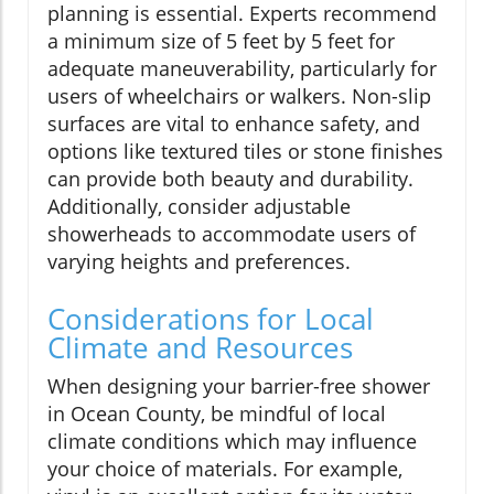
planning is essential. Experts recommend
a minimum size of 5 feet by 5 feet for
adequate maneuverability, particularly for
users of wheelchairs or walkers. Non-slip
surfaces are vital to enhance safety, and
options like textured tiles or stone finishes
can provide both beauty and durability.
Additionally, consider adjustable
showerheads to accommodate users of
varying heights and preferences.
Considerations for Local
Climate and Resources
When designing your barrier-free shower
in Ocean County, be mindful of local
climate conditions which may influence
your choice of materials. For example,