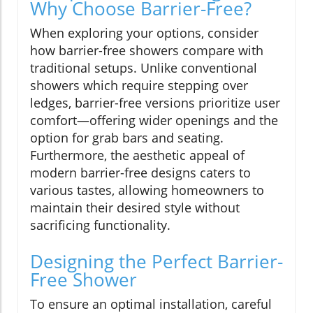
Why Choose Barrier-Free?
When exploring your options, consider
how barrier-free showers compare with
traditional setups. Unlike conventional
showers which require stepping over
ledges, barrier-free versions prioritize user
comfort—offering wider openings and the
option for grab bars and seating.
Furthermore, the aesthetic appeal of
modern barrier-free designs caters to
various tastes, allowing homeowners to
maintain their desired style without
sacrificing functionality.
Designing the Perfect Barrier-
Free Shower
To ensure an optimal installation, careful