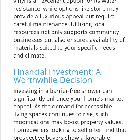
vinyl is an excellent option for its water
resistance, while options like stone may
provide a luxurious appeal but require
careful maintenance. Utilizing local
resources not only supports community
businesses but also ensures availability of
materials suited to your specific needs
and climate.
Financial Investment: A
Worthwhile Decision
Investing in a barrier-free shower can
significantly enhance your home’s market
appeal. As the demand for accessible
living spaces continues to rise, such
modifications may boost property values.
Homeowners looking to sell often find that
prospective buyers show a favorable