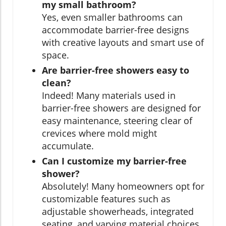
my small bathroom?
Yes, even smaller bathrooms can
accommodate barrier-free designs
with creative layouts and smart use of
space.
Are barrier-free showers easy to
clean?
Indeed! Many materials used in
barrier-free showers are designed for
easy maintenance, steering clear of
crevices where mold might
accumulate.
Can I customize my barrier-free
shower?
Absolutely! Many homeowners opt for
customizable features such as
adjustable showerheads, integrated
seating, and varying material choices