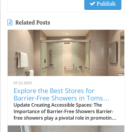
Publish
Related Posts
07.22.2025
Explore the Best Stores for
Barrier-Free Showers in Toms
River
Update Creating Accessible Spaces: The
Importance of Barrier-Free Showers Barrier-
free showers play a pivotal role in promoting
independence and safety for individuals with
mobility challenges. By eliminating curbs and