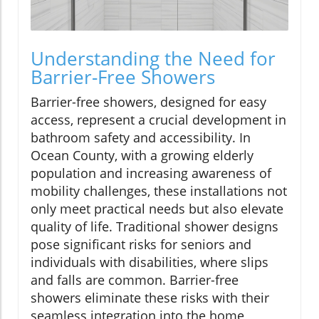
Understanding the Need for
Barrier-Free Showers
Barrier-free showers, designed for easy
access, represent a crucial development in
bathroom safety and accessibility. In
Ocean County, with a growing elderly
population and increasing awareness of
mobility challenges, these installations not
only meet practical needs but also elevate
quality of life. Traditional shower designs
pose significant risks for seniors and
individuals with disabilities, where slips
and falls are common. Barrier-free
showers eliminate these risks with their
seamless integration into the home