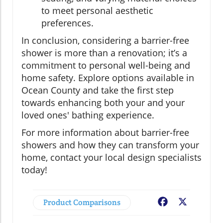
to meet personal aesthetic
preferences.
In conclusion, considering a barrier-free
shower is more than a renovation; it’s a
commitment to personal well-being and
home safety. Explore options available in
Ocean County and take the first step
towards enhancing both your and your
loved ones' bathing experience.
For more information about barrier-free
showers and how they can transform your
home, contact your local design specialists
today!
Product Comparisons
Facebook
X