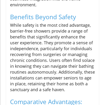
environment.
Benefits Beyond Safety
While safety is the most cited advantage,
barrier-free showers provide a range of
benefits that significantly enhance the
user experience. They promote a sense of
independence, particularly for individuals
recovering from surgeries or managing
chronic conditions. Users often find solace
in knowing they can navigate their bathing
routines autonomously. Additionally, these
installations can empower seniors to age
in place, retaining their home as both a
sanctuary and a safe haven.
Comparative Advantages: